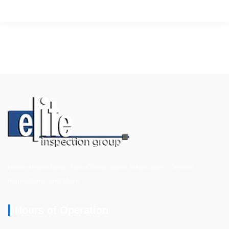
Home Inspections, New Construction Inspections, Termite
Inspections, and More
Hours of Operation