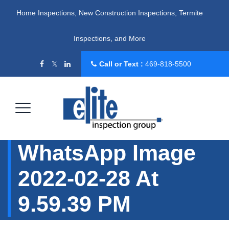
Home Inspections, New Construction Inspections, Termite
Inspections, and More
Call or Text :
469-818-5500
WhatsApp Image
2022-02-28 At
9.59.39 PM