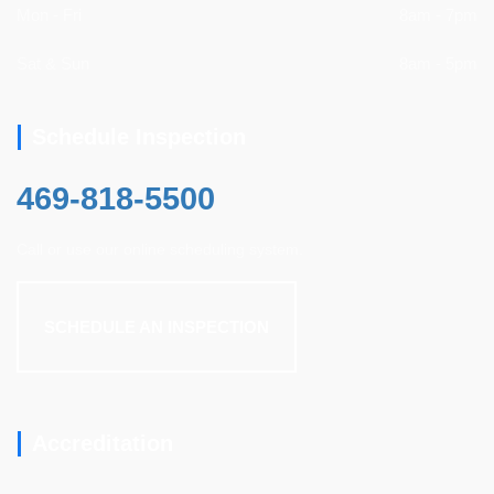
Mon - Fri
8am - 7pm
Sat & Sun
8am - 5pm
Schedule Inspection
469-818-5500
Call or use our online scheduling system.
SCHEDULE AN INSPECTION
Accreditation