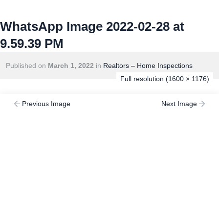
WhatsApp Image 2022-02-28 at
9.59.39 PM
Published on
March 1, 2022
in
Realtors – Home Inspections
Full resolution (1600 × 1176)
Previous Image
Next Image