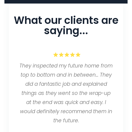
What our clients are
saying...
They inspected my future home from
top to bottom and in between… They
did a fantastic job and explained
things as they went so the wrap-up
at the end was quick and easy. I
would definitely recommend them in
the future.