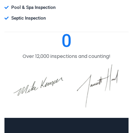
Pool & Spa Inspection
Septic Inspection
0
Over 12,000 inspections and counting!