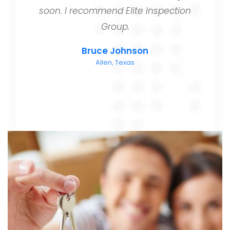
soon. I recommend Elite Inspection
Group.
Bruce Johnson
Allen, Texas