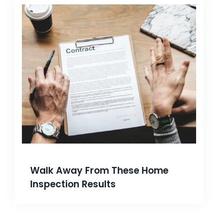
Walk Away From These Home
Inspection Results