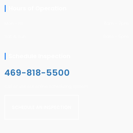
Hours of Operation
Mon - Fri
8am - 7pm
Sat & Sun
8am - 5pm
Schedule Inspection
469-818-5500
Call or use our online scheduling system.
SCHEDULE AN INSPECTION