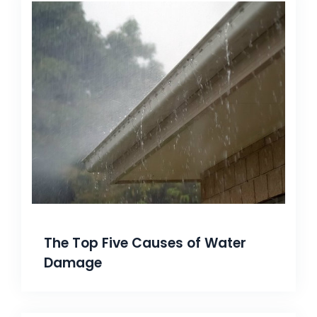
The Top Five Causes of Water
Damage