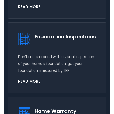
READ MORE
Foundation Inspections
Don’t mess around with a visual inspection
of your home’s foundation; get your
foundation measured by EIG.
READ MORE
Home Warranty