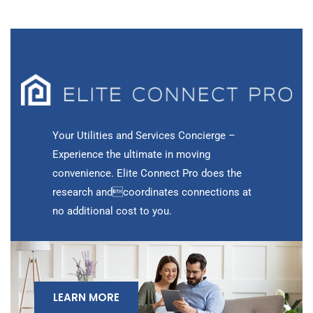
Your Utilities and Services Concierge –
Experience the ultimate in moving
convenience. Elite Connect Pro does the
research andcoordinates connections at
no additional cost to you.
LEARN MORE