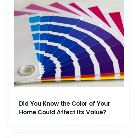
Did You Know the Color of Your
Home Could Affect Its Value?