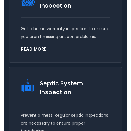
Inspection
Get a home warranty inspection to ensure
you aren't missing unseen problems.
READ MORE
Septic System
Inspection
Prevent a mess. Regular septic inspections
are necessary to ensure proper
functioning.