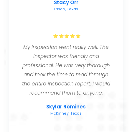
Stacy Orr
Frisco, Texas
My inspection went really well. The
inspector was friendly and
professional. He was very thorough
and took the time to read through
the entire inspection report. I would
recommend them to anyone.
Skylar Romines
McKinney, Texas