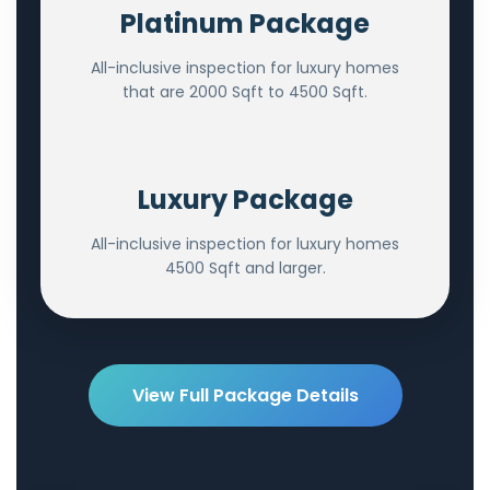
Platinum Package
All-inclusive inspection for luxury homes
that are 2000 Sqft to 4500 Sqft.
Luxury Package
All-inclusive inspection for luxury homes
4500 Sqft and larger.
View Full Package Details