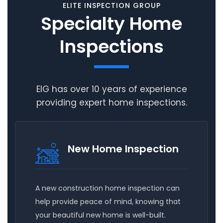
ELITE INSPECTION GROUP
Specialty Home
Inspections
EIG has over 10 years of experience
providing expert home inspections.
New Home Inspection
A new construction home inspection can
help provide peace of mind, knowing that
your beautiful new home is well-built.