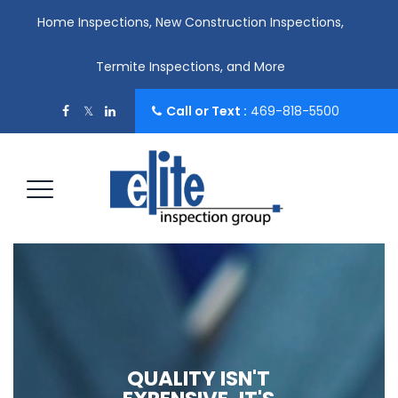
Home Inspections, New Construction Inspections,
Termite Inspections, and More
Call or Text :
469-818-5500
QUALITY ISN'T