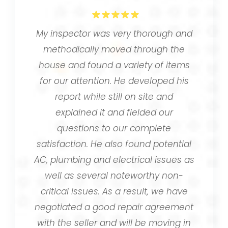
My inspector was very thorough and
methodically moved through the
house and found a variety of items
for our attention. He developed his
report while still on site and
explained it and fielded our
questions to our complete
satisfaction. He also found potential
AC, plumbing and electrical issues as
well as several noteworthy non-
critical issues. As a result, we have
negotiated a good repair agreement
with the seller and will be moving in