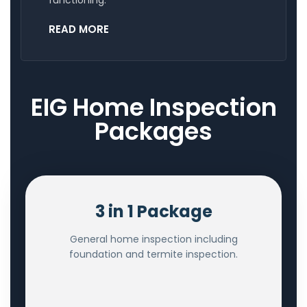
READ MORE
EIG Home Inspection
Packages
3 in 1 Package
General home inspection including
foundation and termite inspection.