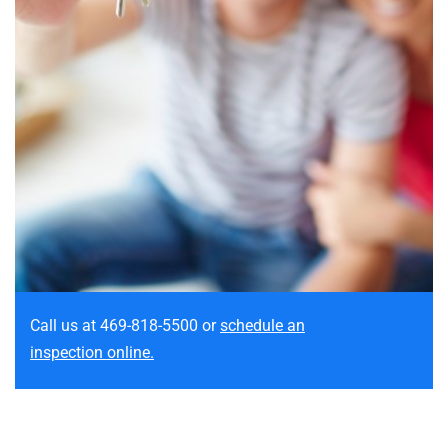
Call us at 469-818-5500
or
schedule an
inspection online.