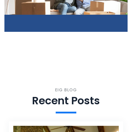
EIG BLOG
Recent Posts