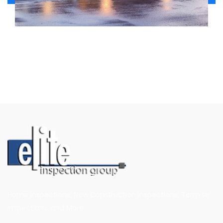
Home Inspections, New Construction Inspections, Termite
Inspections, and More