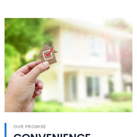
OUR PROMISE