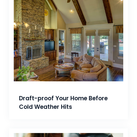
Draft-proof Your Home Before
Cold Weather Hits