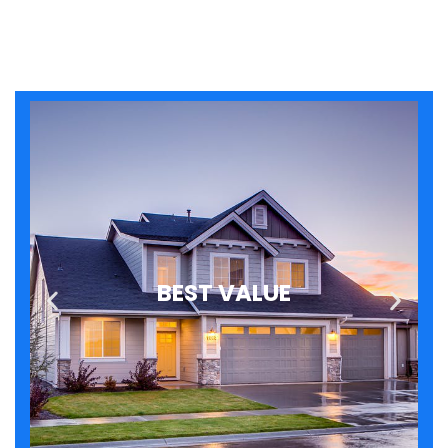
BEST VALUE