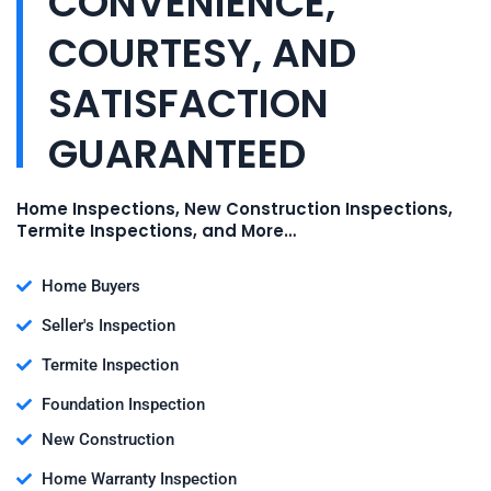
CONVENIENCE,
COURTESY, AND
SATISFACTION
GUARANTEED
Home Inspections, New Construction Inspections,
Termite Inspections, and More…
Home Buyers
Seller's Inspection
Termite Inspection
Foundation Inspection
New Construction
Home Warranty Inspection