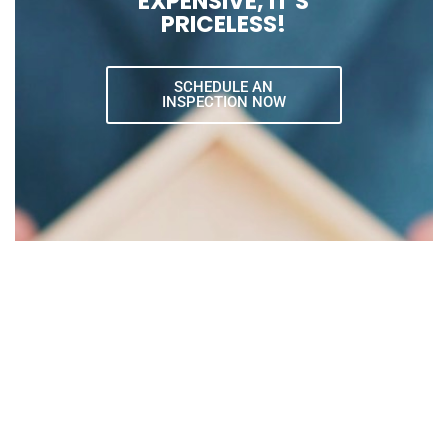
EXPENSIVE, IT'S
PRICELESS!
SCHEDULE AN
INSPECTION NOW
Request An Inspection
Our expert services specialize in all areas of
home inspection, preventing costly surprises.
We’re happy to service both residential and
commercial properties.