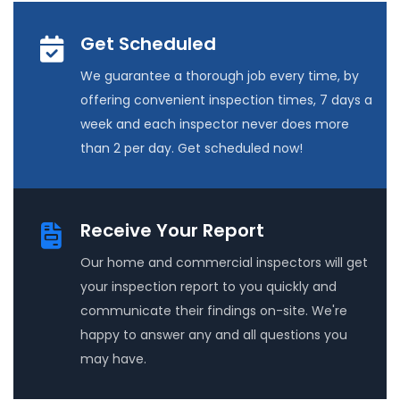
Get Scheduled
We guarantee a thorough job every time, by
offering convenient inspection times, 7 days a
week and each inspector never does more
than 2 per day. Get scheduled now!
Receive Your Report
Our home and commercial inspectors will get
your inspection report to you quickly and
communicate their findings on-site. We're
happy to answer any and all questions you
may have.