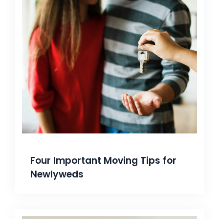
Four Important Moving Tips for
Newlyweds