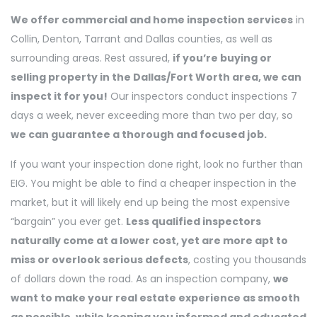
We offer commercial and home inspection services
in
Collin, Denton, Tarrant and Dallas counties, as well as
surrounding areas. Rest assured,
if you’re buying or
selling property in the Dallas/Fort Worth area, we can
inspect it for you!
Our inspectors conduct inspections 7
days a week, never exceeding more than two per day, so
we can guarantee a thorough and focused job.
If you want your
inspection done right, look no further than
EIG. You might be able to find a cheaper inspection in the
market, but it will likely end up being the most expensive
“bargain” you ever get.
Less qualified inspectors
naturally come at a lower cost, yet are more apt to
miss or overlook serious defects
, costing you thousands
of dollars down the road. As an inspection company,
we
want to make your real estate experience as smooth
as possible, while keeping you informed and educated