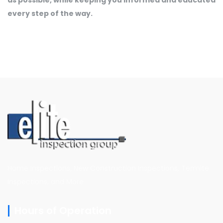
every step of the way.
Home Inspections, New Construction Inspections, Termite
Inspections, and More
Hours of Operation