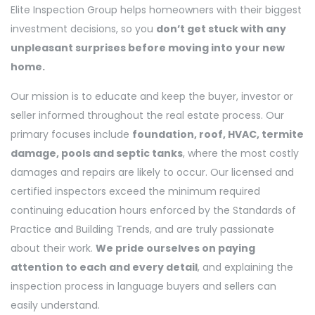
Elite Inspection Group helps homeowners with their biggest
investment decisions, so you
don’t get stuck with any
unpleasant surprises before moving into your new
home.
Our mission is to educate and keep the buyer, investor or
seller informed throughout the real estate process. Our
primary focuses include
foundation, roof, HVAC, termite
damage, pools and septic tanks
, where the most costly
damages and repairs are likely to occur. Our licensed and
certified inspectors exceed the minimum required
continuing education hours enforced by the Standards of
Practice and Building Trends, and are truly passionate
about their work.
We pride ourselves on paying
attention to each and every detail
, and explaining the
inspection process in language buyers and sellers can
easily understand.