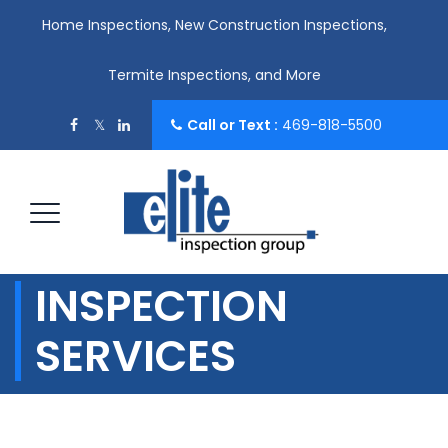
Home Inspections, New Construction Inspections,
Termite Inspections, and More
Call or Text :
469-818-5500
INSPECTION
SERVICES