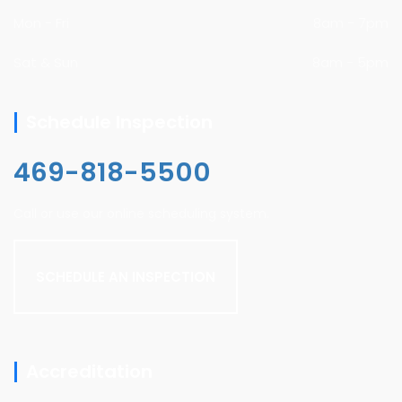
Mon - Fri
8am - 7pm
Sat & Sun
8am - 5pm
Schedule Inspection
469-818-5500
Call or use our online scheduling system.
SCHEDULE AN INSPECTION
Accreditation