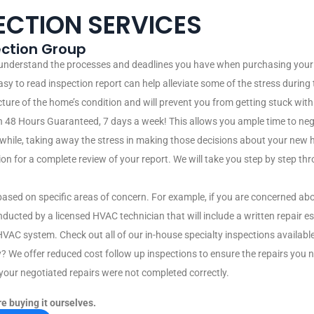
ECTION SERVICES
pection Group
 understand the processes and deadlines you have when purchasing your 
easy to read inspection report can help alleviate some of the stress durin
icture of the home’s condition and will prevent you from getting stuck wit
 48 Hours Guaranteed, 7 days a week! This allows you ample time to neg
e while, taking away the stress in making those decisions about your new 
 for a complete review of your report. We will take you step by step thro
 based on specific areas of concern. For example, if you are concerned ab
nducted by a licensed HVAC technician that will include a written repa
HVAC system. Check out all of our in-house specialty inspections available
y? We offer reduced cost follow up inspections to ensure the repairs you
f your negotiated repairs were not completed correctly.
e buying it ourselves.