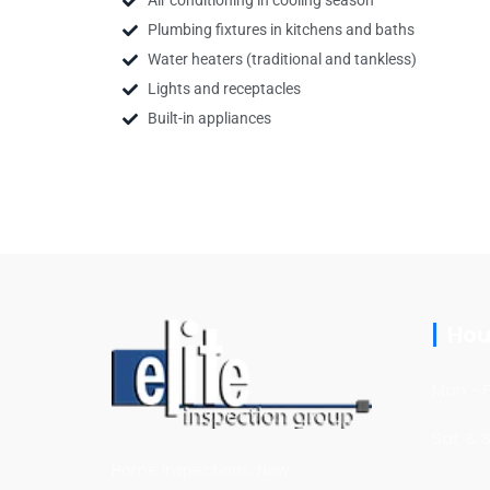
Air conditioning in cooling season
Plumbing fixtures in kitchens and baths
Water heaters (traditional and tankless)
Lights and receptacles
Built-in appliances
Hou
Mon - F
Sat & 
Home Inspections, New