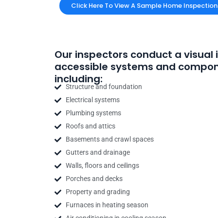
Click Here To View A Sample Home Inspection
Our inspectors conduct a visual 
accessible systems and compon
including:
Structure and foundation
Electrical systems
Plumbing systems
Roofs and attics
Basements and crawl spaces
Gutters and drainage
Walls, floors and ceilings
Porches and decks
Property and grading
Furnaces in heating season