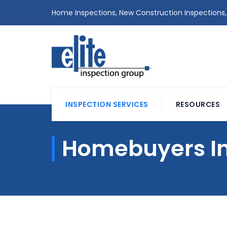
Home Inspections, New Construction Inspections,
INSPECTION SERVICES
RESOURCES
Homebuyers In