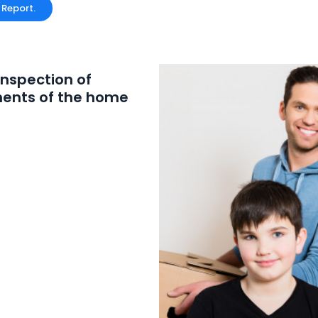
 Report.
inspection of
ents of the home