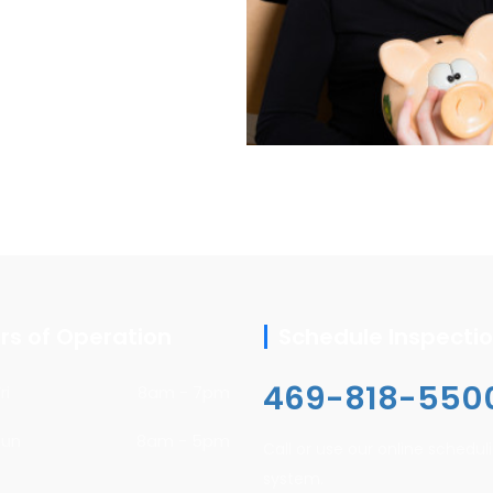
rs of Operation
Schedule Inspecti
469-818-550
ri
8am - 7pm
Sun
8am - 5pm
Call or use our online schedul
system.