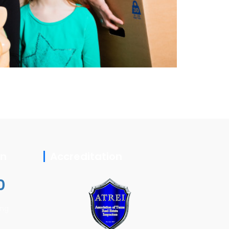
on
Accreditation
0
ing