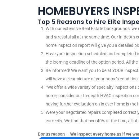
HOMEBUYERS INSP
Top 5 Reasons to hire Elite Ins
With our extensive Real Estate backgrounds, we
and stressful all at the same time. Our in-depth 
home inspection report will give you a detailed p
Have your inspection scheduled and completed in
the looming deadline of the option period. All th
Be informed! We want you to be at YOUR inspection
will have a clear picture of your home’s condition.
“We offer a wide variety of specialty inspections
home, consider our In-depth HVAC inspection co
having further evaluation on in ever home is the 
Were your negotiated repairs completed correctl
correctly. We find that over40% of the time, all o
Bonus reason — We inspect every home as if we wer