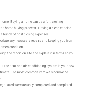
home. Buying a home can be a fun, exciting
g the home buying process. Having a clear, concise
h a bunch of post closing expenses.
otiate any necessary repairs and keeping you from
home’s condition.
ugh the report on site and explain it in terms so you
out the heat and air-conditioning system in your new
ir estimate. The most common item we recommend
.
 negotiated were actually completed and completed