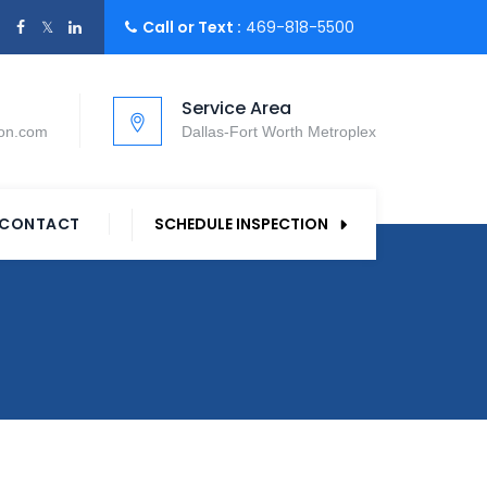
Call or Text :
469-818-5500
Service Area
ion.com
Dallas-Fort Worth Metroplex
CONTACT
SCHEDULE INSPECTION