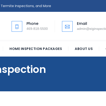
 Termite Inspections, and More
Phone
Email
469-818-5500
admin@eiginspect
HOME INSPECTION PACKAGES
ABOUT US
spection