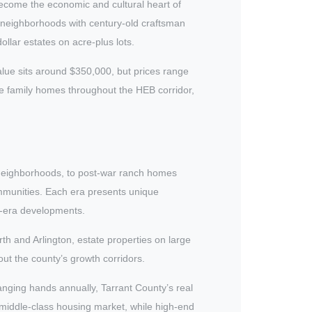
ecome the economic and cultural heart of
 neighborhoods with century-old craftsman
llar estates on acre-plus lots.
alue sits around $350,000, but prices range
ge family homes throughout the HEB corridor,
 neighborhoods, to post-war ranch homes
mmunities. Each era presents unique
m-era developments.
h and Arlington, estate properties on large
ut the county’s growth corridors.
ging hands annually, Tarrant County’s real
 middle-class housing market, while high-end