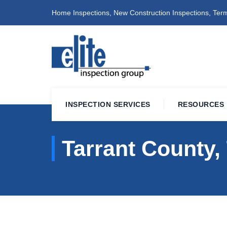
Home Inspections, New Construction Inspections, Term
INSPECTION SERVICES
RESOURCES
Tarrant County