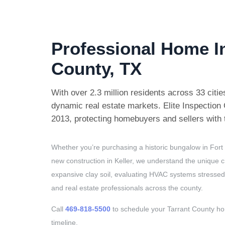
Professional Home I
County, TX
With over 2.3 million residents across 33 citi
dynamic real estate markets. Elite Inspectio
2013, protecting homebuyers and sellers with t
Whether you’re purchasing a historic bungalow in Fort
new construction in Keller, we understand the unique c
expansive clay soil, evaluating HVAC systems stressed
and real estate professionals across the county.
Call
469-818-5500
to schedule your Tarrant County h
timeline.