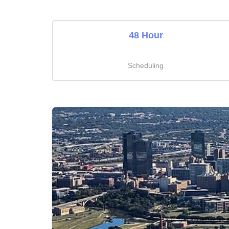
48 Hour
Scheduling