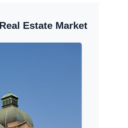
Real Estate Market