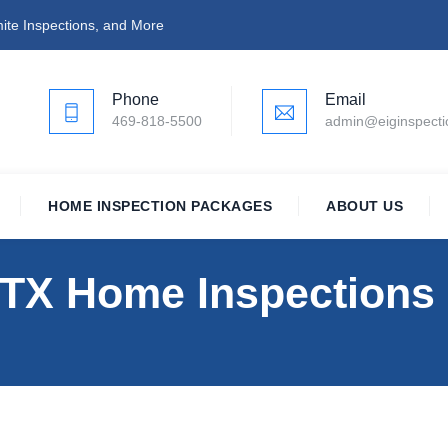
ite Inspections, and More
Phone
Email
469-818-5500
admin@eiginspect
HOME INSPECTION PACKAGES
ABOUT US
, TX Home Inspections