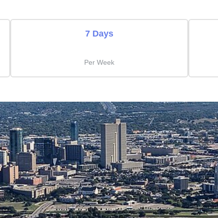
7 Days
Per Week