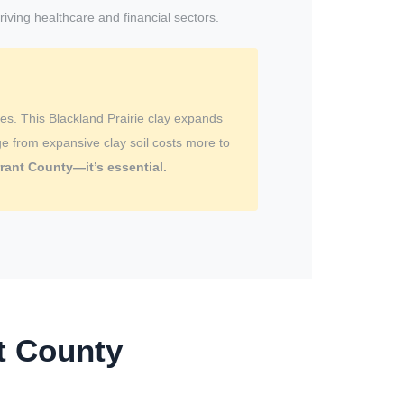
iving healthcare and financial sectors.
ues. This Blackland Prairie clay expands
 from expansive clay soil costs more to
rant County—it’s essential.
t County