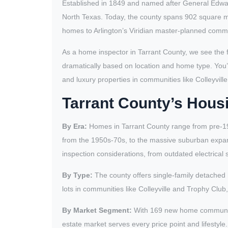
Established in 1849 and named after General Edward
North Texas. Today, the county spans 902 square m
homes to Arlington’s Viridian master-planned commun
As a home inspector in Tarrant County, we see the 
dramatically based on location and home type. You’l
and luxury properties in communities like Colleyvill
Tarrant County’s Housi
By Era:
Homes in Tarrant County range from pre-19
from the 1950s-70s, to the massive suburban expa
inspection considerations, from outdated electrica
By Type:
The county offers single-family detached 
lots in communities like Colleyville and Trophy Clu
By Market Segment:
With 169 new home communitie
estate market serves every price point and lifesty