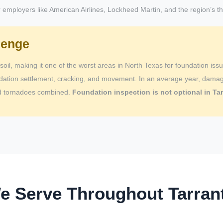
employers like American Airlines, Lockheed Martin, and the region’s thr
lenge
soil, making it one of the worst areas in North Texas for foundation iss
dation settlement, cracking, and movement. In an average year, damage
and tornadoes combined.
Foundation inspection is not optional in Tar
We Serve Throughout Tarran