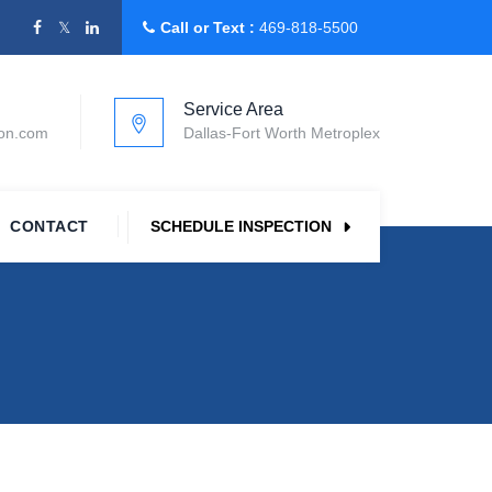
Call or Text :
469-818-5500
Service Area
ion.com
Dallas-Fort Worth Metroplex
CONTACT
SCHEDULE INSPECTION