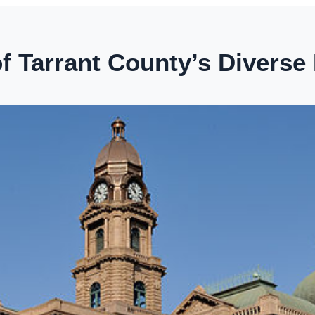
 Tarrant County’s Diverse 