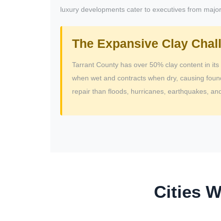
luxury developments cater to executives from major 
The Expansive Clay Chal
Tarrant County has over 50% clay content in its 
when wet and contracts when dry, causing foun
repair than floods, hurricanes, earthquakes, 
Cities 