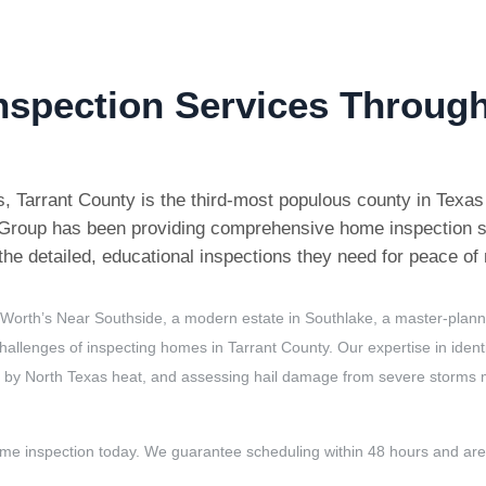
nspection Services Through
es, Tarrant County is the third-most populous county in Texa
n Group has been providing comprehensive home inspection s
he detailed, educational inspections they need for peace of
 Worth’s Near Southside, a modern estate in Southlake, a master-plann
hallenges of inspecting homes in Tarrant County. Our expertise in ident
 by North Texas heat, and assessing hail damage from severe storms ma
ome inspection today. We guarantee scheduling within 48 hours and a