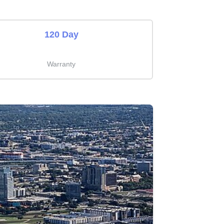
120 Day
Warranty