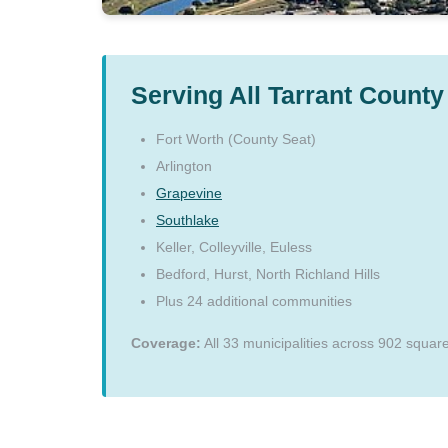
Serving All Tarrant County 
Fort Worth (County Seat)
Arlington
Grapevine
Southlake
Keller, Colleyville, Euless
Bedford, Hurst, North Richland Hills
Plus 24 additional communities
Coverage:
All 33 municipalities across 902 squar