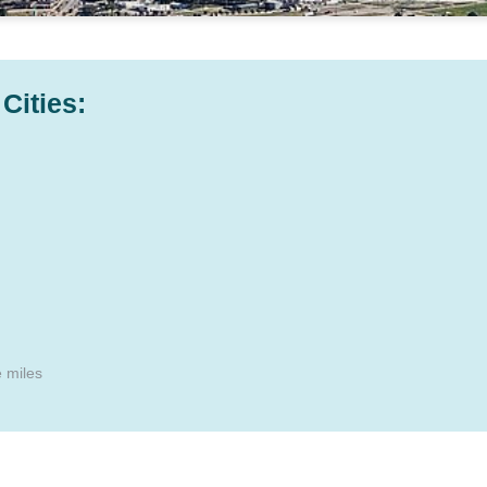
Cities:
e miles