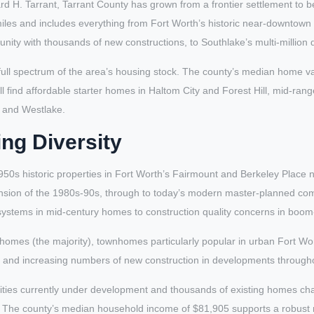
 H. Tarrant, Tarrant County has grown from a frontier settlement to b
iles and includes everything from Fort Worth’s historic near-downtown
ity with thousands of new constructions, to Southlake’s multi-million do
full spectrum of the area’s housing stock. The county’s median home v
l find affordable starter homes in Haltom City and Forest Hill, mid-ran
e and Westlake.
ng Diversity
50s historic properties in Fort Worth’s Fairmount and Berkeley Place
nsion of the 1980s-90s, through to today’s modern master-planned co
l systems in mid-century homes to construction quality concerns in boo
homes (the majority), townhomes particularly popular in urban Fort Wort
b, and increasing numbers of new construction in developments througho
s currently under development and thousands of existing homes chan
le. The county’s median household income of $81,905 supports a robust