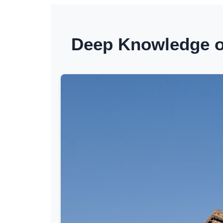
Deep Knowledge of