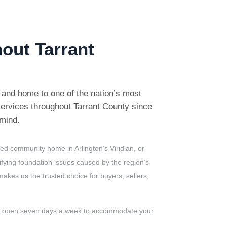
out Tarrant
s and home to one of the nation’s most
ervices throughout Tarrant County since
 mind.
ed community home in Arlington’s Viridian, or
ifying foundation issues caused by the region’s
kes us the trusted choice for buyers, sellers,
re open seven days a week to accommodate your