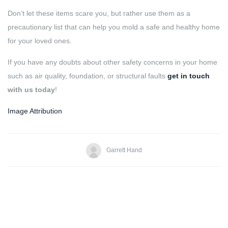
Don’t let these items scare you, but rather use them as a
precautionary list that can help you mold a safe and healthy home
for your loved ones.
If you have any doubts about other safety concerns in your home
such as air quality, foundation, or structural faults
get in touch
with us today
!
Image Attribution
Garrett Hand