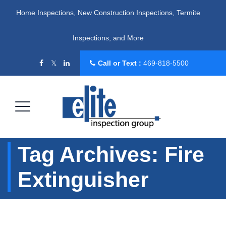
Home Inspections, New Construction Inspections, Termite
Inspections, and More
Call or Text :
469-818-5500
Tag Archives:
Fire
Extinguisher