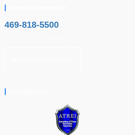
Schedule Inspection
469-818-5500
Call or use our online scheduling system.
SCHEDULE AN INSPECTION
Accreditation