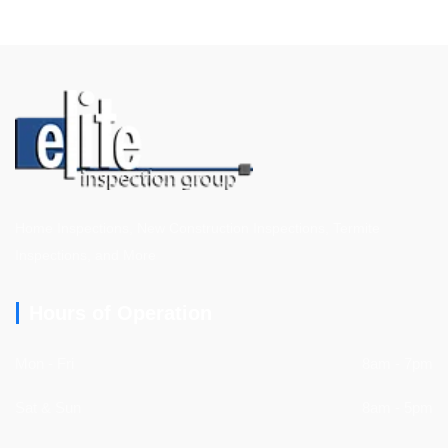
Home Inspections, New Construction Inspections, Termite
Inspections, and More
Hours of Operation
Mon - Fri
8am - 7pm
Sat & Sun
8am - 5pm