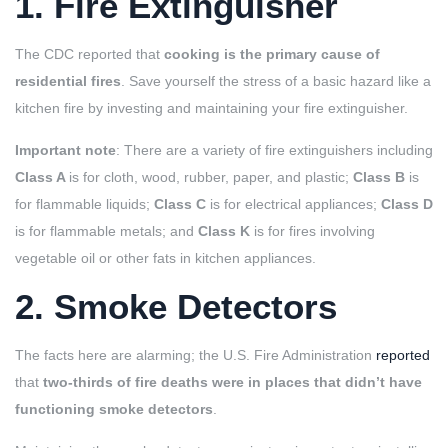
1. Fire Extinguisher
The CDC reported that
cooking is the primary cause of
residential fires
. Save yourself the stress of a basic hazard like a
kitchen fire by investing and maintaining your fire extinguisher.
Important note
: There are a variety of fire extinguishers including
Class A
is for cloth, wood, rubber, paper, and plastic;
Class B
is
for flammable liquids;
Class C
is for electrical appliances;
Class D
is for flammable metals; and
Class K
is for fires involving
vegetable oil or other fats in kitchen appliances.
2. Smoke Detectors
The facts here are alarming; the U.S. Fire Administration
reported
that
two-thirds of fire deaths were in places that didn’t have
functioning smoke detectors
.