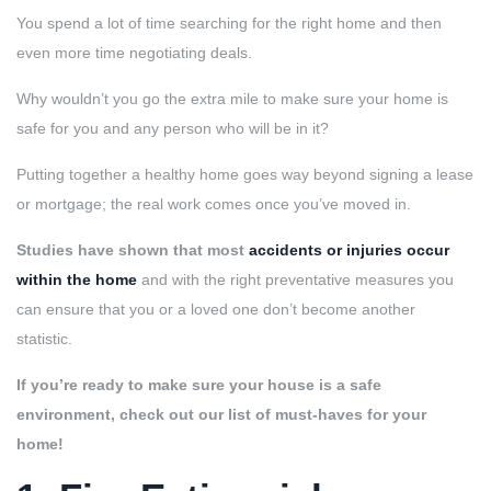
You spend a lot of time searching for the right home and then
even more time negotiating deals.
Why wouldn’t you go the extra mile to make sure your home is
safe for you and any person who will be in it?
Putting together a healthy home goes way beyond signing a lease
or mortgage; the real work comes once you’ve moved in.
Studies have shown that most
accidents or injuries occur
within the home
and with the right preventative measures you
can ensure that you or a loved one don’t become another
statistic.
If you’re ready to make sure your house is a safe
environment, check out our list of must-haves for your
home!