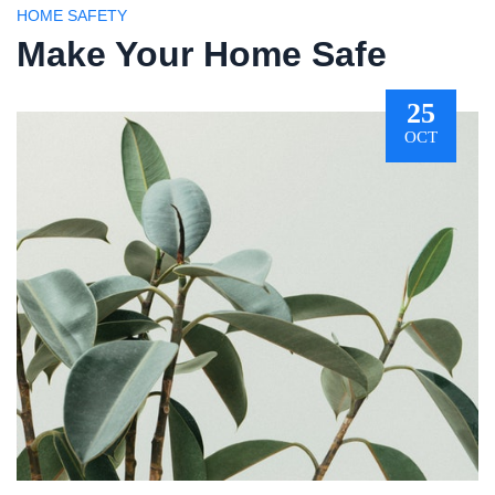
HOME SAFETY
Make Your Home Safe
25
OCT