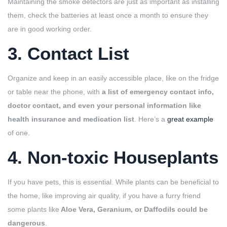
Maintaining the smoke detectors are just as important as installing
them, check the batteries at least once a month to ensure they
are in good working order.
3. Contact List
Organize and keep in an easily accessible place, like on the fridge
or table near the phone, with
a list of emergency contact info,
doctor contact, and even your personal information like
health insurance and medication list
. Here’s a
great example
of one.
4. Non-toxic Houseplants
If you have pets, this is essential. While plants can be beneficial to
the home, like improving air quality, if you have a furry friend
some plants like
Aloe Vera, Geranium, or Daffodils could be
dangerous
.