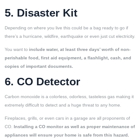
5. Disaster Kit
Depending on where you live this could be a bag ready to go if
there’s a hurricane, wildfire, earthquake or even just cut electricity.
You want to
include water, at least three days’ worth of non-
perishable food, first aid equipment, a flashlight, cash, and
copies of important documents.
6. CO Detector
Carbon monoxide is a colorless, odorless, tasteless gas making it
extremely difficult to detect and a huge threat to any home.
Fireplaces, grills, or even cars in a garage are all proponents of
CO.
Installing a CO monitor as well as proper maintenance of
appliances will ensure your home is safe from this hazard.