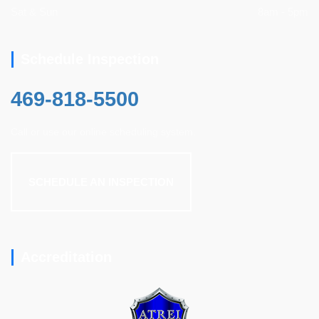
Sat & Sun
8am - 5pm
Schedule Inspection
469-818-5500
Call or use our online scheduling system.
SCHEDULE AN INSPECTION
Accreditation