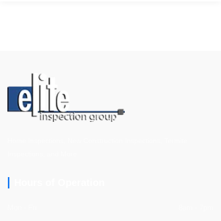
Home Inspections, New Construction Inspections, Termite
Inspections, and More
Hours of Operation
Mon - Fri
8am - 7pm