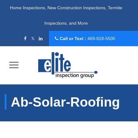
Home Inspections, New Construction Inspections, Termite
Inspections, and More
Call or Text :
469-818-5500
Ab-Solar-Roofing