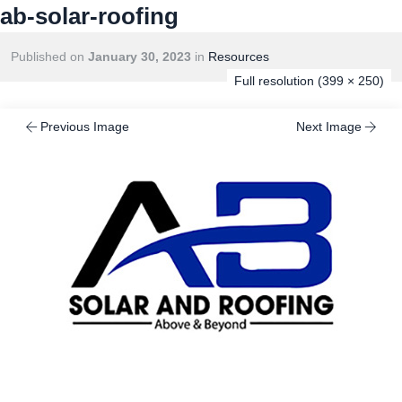
ab-solar-roofing
Published on
January 30, 2023
in
Resources
Full resolution (399 × 250)
Previous Image
Next Image