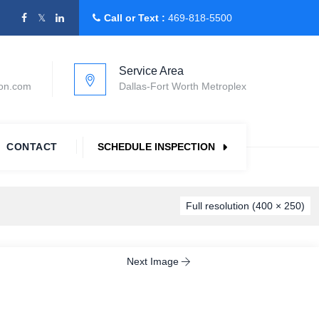
Call or Text :
469-818-5500
Service Area
ion.com
Dallas-Fort Worth Metroplex
CONTACT
SCHEDULE INSPECTION
Full resolution (400 × 250)
Next Image