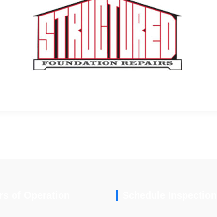
rs of Operation
Schedule Inspection