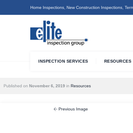
Home Inspections, New Construction Inspections, Term
INSPECTION SERVICES
RESOURCES
Published on
November 6, 2019
in
Resources
Previous Image