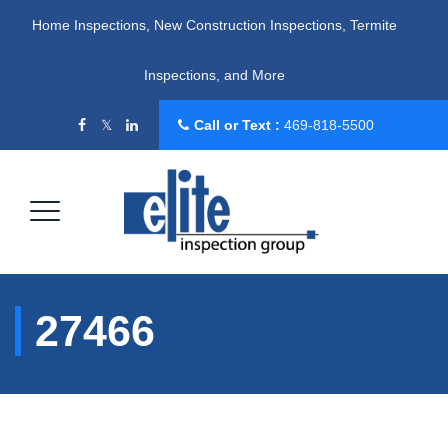
Home Inspections, New Construction Inspections, Termite
Inspections, and More
Call or Text :
469-818-5500
27466