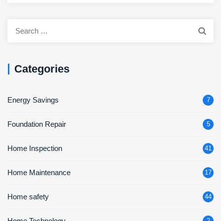
Search
for:
Categories
Energy Savings
7
Foundation Repair
5
Home Inspection
41
Home Maintenance
17
Home safety
44
Home Technology
2