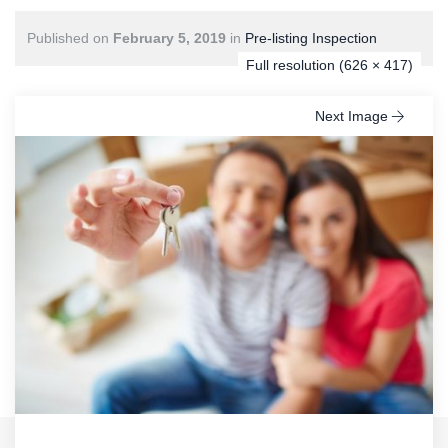
Published on
February 5, 2019
in
Pre-listing Inspection
Full resolution (626 × 417)
Next Image