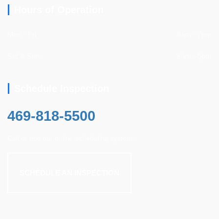
Hours of Operation
Mon - Fri
8am - 7pm
Sat & Sun
8am - 5pm
Schedule Inspection
469-818-5500
Call or use our online scheduling system.
SCHEDULE AN INSPECTION