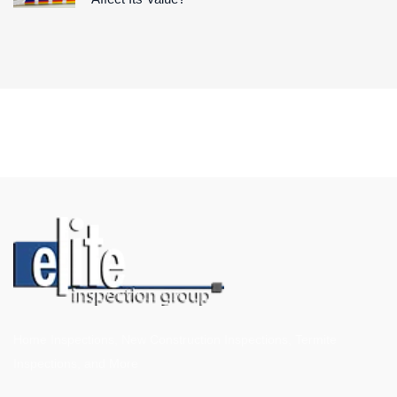
Home Inspections, New Construction Inspections, Termite
Inspections, and More