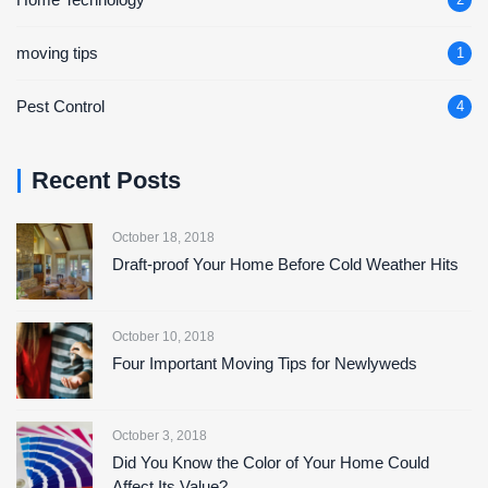
moving tips
1
Pest Control
4
Recent Posts
October 18, 2018
Draft-proof Your Home Before Cold Weather Hits
October 10, 2018
Four Important Moving Tips for Newlyweds
October 3, 2018
Did You Know the Color of Your Home Could
Affect Its Value?