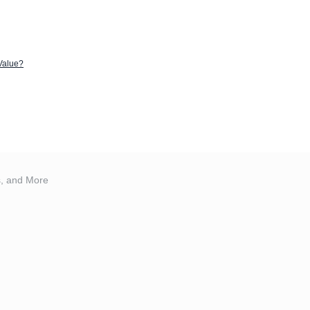
 Value?
s, and More