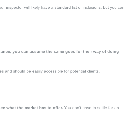
ur inspector will likely have a standard list of inclusions, but you can
arance, you can assume the same goes for their way of doing
and should be easily accessible for potential clients.
e what the market has to offer.
You don’t have to settle for an