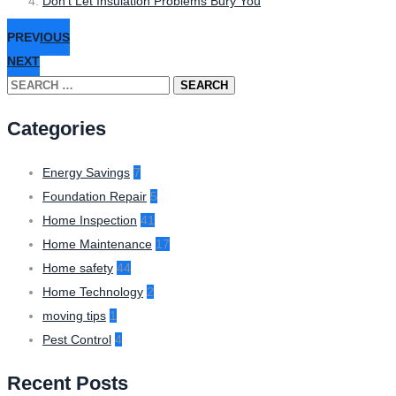
Don’t Let Insulation Problems Bury You
PREVIOUS
NEXT
Search
for:
Categories
Energy Savings
7
Foundation Repair
5
Home Inspection
41
Home Maintenance
17
Home safety
44
Home Technology
2
moving tips
1
Pest Control
4
Recent Posts