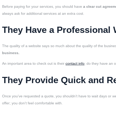
Before paying for your services, you should have
a clear cut agreem
always ask for additional services at an extra cost.
They Have a Professional 
The quality of a website says so much about the quality of the busine
business.
An important area to check out is their
contact info
; do they have an 
They Provide Quick and R
Once you’ve requested a quote, you shouldn’t have to wait days or
w
offer; you don’t feel comfortable with.