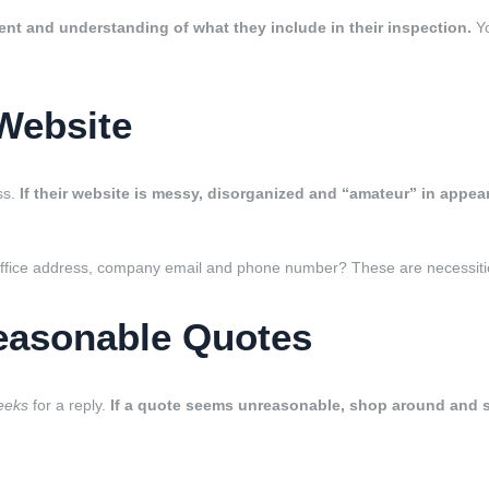
ent and understanding of what they include in their inspection.
Yo
Website
ss.
If their website is messy, disorganized and “amateur” in appe
office address, company email and phone number? These are necessities 
easonable Quotes
eeks
for a reply.
If a quote seems unreasonable, shop around and se