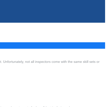
t. Unfortunately, not all inspectors come with the same skill sets or