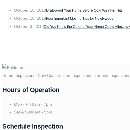
October 18, 2018
Draft-proof Your Home Before Cold Weather Hits
October 10, 2018
Four Important Moving Tips for Newlyweds
October 3, 2018
Did You Know the Color of Your Home Could Affect Its
Home Inspections, New Construction Inspections, Termite Inspection
Hours of Operation
Mon - Fri
8am - 7pm
Sat & Sun
8am - 5pm
Schedule Inspection