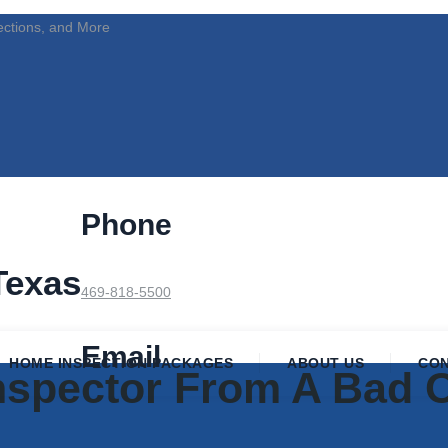
ections, and More
Phone
Texas
469-818-5500
Email
HOME INSPECTION PACKAGES
ABOUT US
CO
Inspector From A Bad 