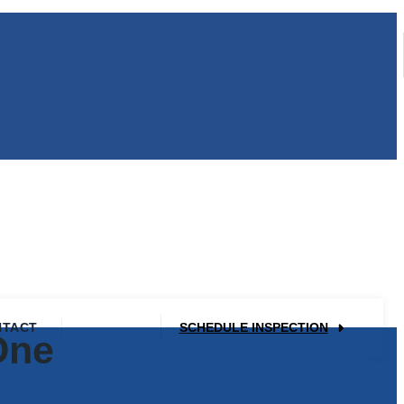
NTACT
SCHEDULE INSPECTION
One