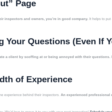
out” Page
eir inspectors and owners, you’re in good company.
It helps to pu
 Your Questions (Even If Y
te a client by scoffing at or being annoyed with their questions.
I
dth of Experience
e experience behind their inspectors.
An experienced professional c
y. We’d love to prove it to you with your next inspection!
Schedule your