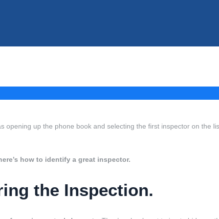
as opening up the phone book and selecting the first inspector on the lis
here’s how to identify a great inspector.
ng the Inspection.