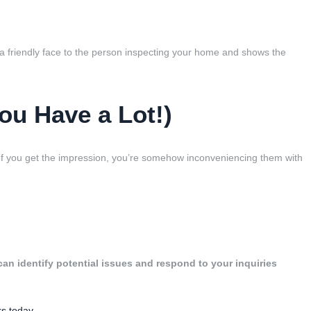
t a friendly face to the person inspecting your home and shows the
ou Have a Lot!)
f you get the impression, you’re somehow inconveniencing them with
an identify potential issues and respond to your inquiries
s today.