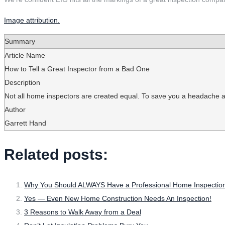
Image attribution.
Summary
Article Name
How to Tell a Great Inspector from a Bad One
Description
Not all home inspectors are created equal. To save you a headache and
Author
Garrett Hand
Related posts:
Why You Should ALWAYS Have a Professional Home Inspection
Yes — Even New Home Construction Needs An Inspection!
3 Reasons to Walk Away from a Deal