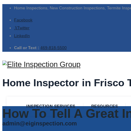
Home Inspections, New Construction Inspections, Termite Insp
Facebook
Twitter
LinkedIn
Call or Text :
469-818-5500
Home Inspector in Frisco 
INSPECTION SERVICES
RESOURCES
How To Tell A Great 
admin@eiginspection.com