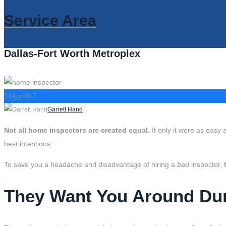
Service Area
Dallas-Fort Worth Metroplex
14
Apr
2017
Author
Garrett Hand
Not all home inspectors are created equal.
If only it were as easy 
best intentions.
To save you a headache and disadvantage of hiring a
bad
inspector,
They Want You Around Duri