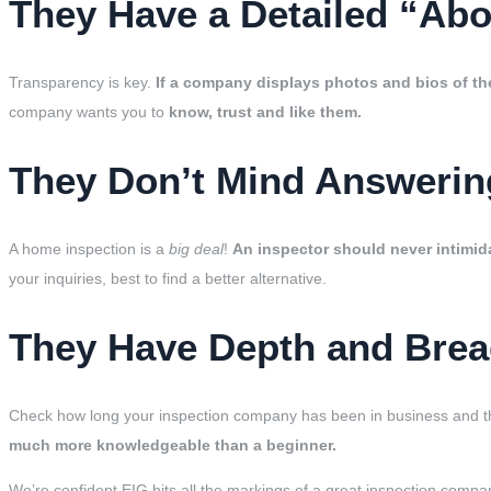
They Have a Detailed “Ab
Transparency is key.
If a company displays photos and bios of th
company wants you to
know, trust and like them.
They Don’t Mind Answering
A home inspection is a
big deal
!
An inspector should never intimida
your inquiries, best to find a better alternative.
They Have Depth and Brea
Check how long your inspection company has been in business and th
much more knowledgeable than a beginner.
We’re confident EIG hits all the markings of a great inspection compan