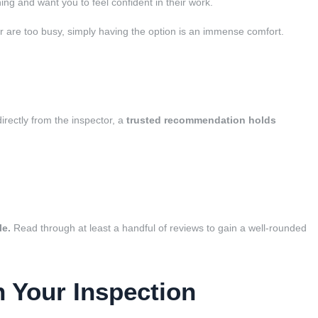
hing and want you to feel confident in their work.
t or are too busy, simply having the option is an immense comfort.
irectly from the inspector, a
trusted recommendation holds
le.
Read through at least a handful of reviews to gain a well-rounded
n Your Inspection