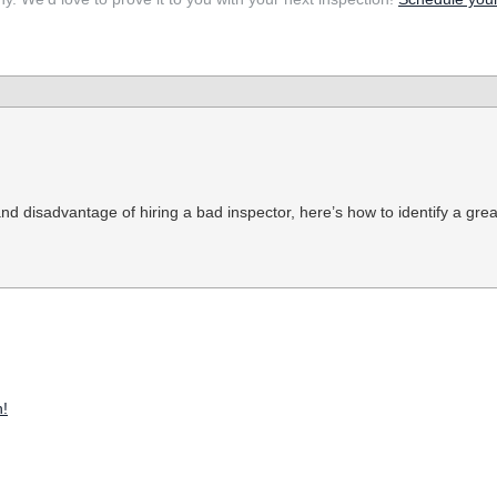
 disadvantage of hiring a bad inspector, here’s how to identify a grea
!