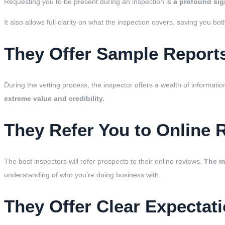
Requesting you to be present during an inspection is
a profound sig
It also allows full clarity on what the inspection covers, saving you b
They Offer Sample Report
During the vetting process, the inspector offers a wealth of informatio
extreme value and credibility.
They Refer You to Online 
The best inspectors will refer prospects to their online reviews.
The mo
understanding of who you’re doing business with.
They Offer Clear Expectati