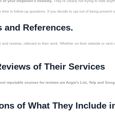
n of your inspector’s honesty.
They’re clearly not trying to hide anyt
oth time in follow-up questions. If you decide to opt out of being presen
s and References.
n and reviews, relevant to their work. Whether on their website or sent d
Reviews of Their Services
st reputable sources for reviews are Angie’s List, Yelp and Goog
ons of What They Include i