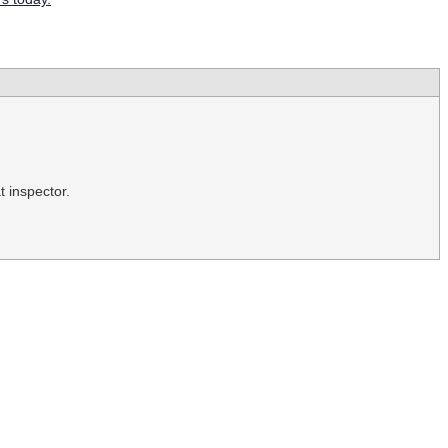
t inspector.