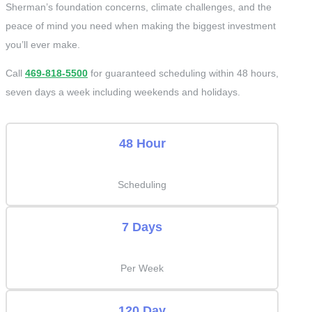
Sherman’s foundation concerns, climate challenges, and the
peace of mind you need when making the biggest investment
you’ll ever make.
Call
469-818-5500
for guaranteed scheduling within 48 hours,
seven days a week including weekends and holidays.
48 Hour
Scheduling
7 Days
Per Week
120 Day