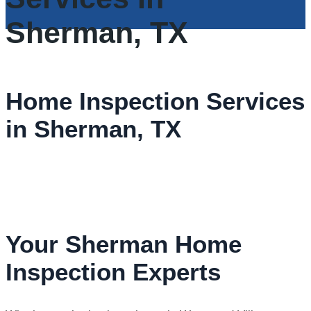
Sherman, TX
Home Inspection Services
in Sherman, TX
Your Sherman Home
Inspection Experts