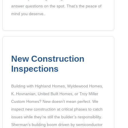
answer questions on the spot. That’s the peace of
mind you deserve.
New Construction
Inspections
Building with Highland Homes, Wyldewood Homes,
K. Hovnanian, United Built Homes, or Troy Miller
Custom Homes? New doesn’t mean perfect. We
inspect new construction at critical phases to catch
issues while they’re still the builder’s responsibility.
Sherman’s building boom driven by semiconductor