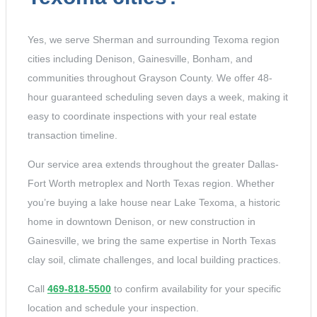
Yes, we serve Sherman and surrounding Texoma region
cities including Denison, Gainesville, Bonham, and
communities throughout Grayson County. We offer 48-
hour guaranteed scheduling seven days a week, making it
easy to coordinate inspections with your real estate
transaction timeline.
Our service area extends throughout the greater Dallas-
Fort Worth metroplex and North Texas region. Whether
you’re buying a lake house near Lake Texoma, a historic
home in downtown Denison, or new construction in
Gainesville, we bring the same expertise in North Texas
clay soil, climate challenges, and local building practices.
Call
469-818-5500
to confirm availability for your specific
location and schedule your inspection.