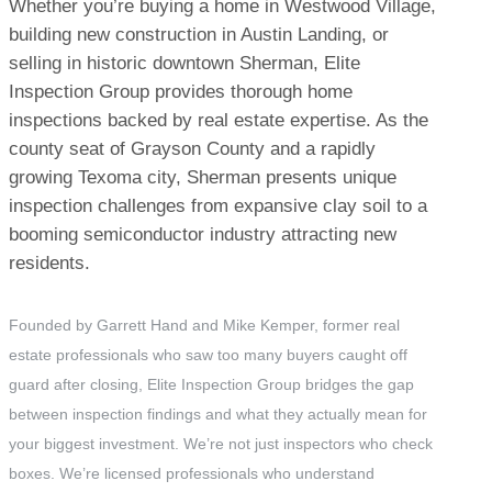
Whether you’re buying a home in Westwood Village,
building new construction in Austin Landing, or
selling in historic downtown Sherman, Elite
Inspection Group provides thorough home
inspections backed by real estate expertise. As the
county seat of Grayson County and a rapidly
growing Texoma city, Sherman presents unique
inspection challenges from expansive clay soil to a
booming semiconductor industry attracting new
residents.
Founded by Garrett Hand and Mike Kemper, former real
estate professionals who saw too many buyers caught off
guard after closing, Elite Inspection Group bridges the gap
between inspection findings and what they actually mean for
your biggest investment. We’re not just inspectors who check
boxes. We’re licensed professionals who understand