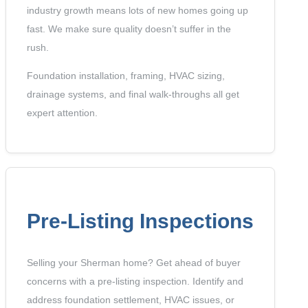
industry growth means lots of new homes going up
fast. We make sure quality doesn’t suffer in the
rush.
Foundation installation, framing, HVAC sizing,
drainage systems, and final walk-throughs all get
expert attention.
Pre-Listing Inspections
Selling your Sherman home? Get ahead of buyer
concerns with a pre-listing inspection. Identify and
address foundation settlement, HVAC issues, or