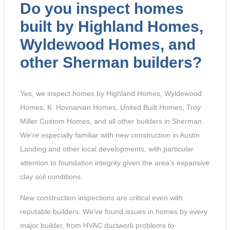
Do you inspect homes
built by Highland Homes,
Wyldewood Homes, and
other Sherman builders?
Yes, we inspect homes by Highland Homes, Wyldewood
Homes, K. Hovnanian Homes, United Built Homes, Troy
Miller Custom Homes, and all other builders in Sherman.
We’re especially familiar with new construction in Austin
Landing and other local developments, with particular
attention to foundation integrity given the area’s expansive
clay soil conditions.
New construction inspections are critical even with
reputable builders. We’ve found issues in homes by every
major builder, from HVAC ductwork problems to