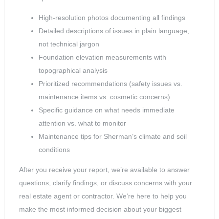
High-resolution photos documenting all findings
Detailed descriptions of issues in plain language,
not technical jargon
Foundation elevation measurements with
topographical analysis
Prioritized recommendations (safety issues vs.
maintenance items vs. cosmetic concerns)
Specific guidance on what needs immediate
attention vs. what to monitor
Maintenance tips for Sherman’s climate and soil
conditions
After you receive your report, we’re available to answer
questions, clarify findings, or discuss concerns with your
real estate agent or contractor. We’re here to help you
make the most informed decision about your biggest