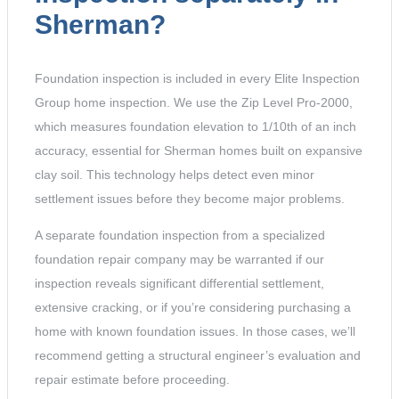
Sherman?
Foundation inspection is included in every Elite Inspection
Group home inspection. We use the Zip Level Pro-2000,
which measures foundation elevation to 1/10th of an inch
accuracy, essential for Sherman homes built on expansive
clay soil. This technology helps detect even minor
settlement issues before they become major problems.
A separate foundation inspection from a specialized
foundation repair company may be warranted if our
inspection reveals significant differential settlement,
extensive cracking, or if you’re considering purchasing a
home with known foundation issues. In those cases, we’ll
recommend getting a structural engineer’s evaluation and
repair estimate before proceeding.