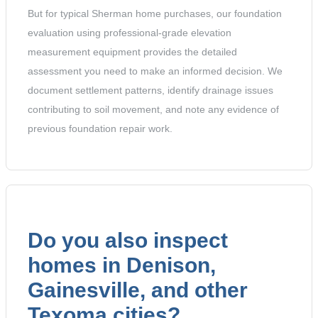
But for typical Sherman home purchases, our foundation
evaluation using professional-grade elevation
measurement equipment provides the detailed
assessment you need to make an informed decision. We
document settlement patterns, identify drainage issues
contributing to soil movement, and note any evidence of
previous foundation repair work.
Do you also inspect
homes in Denison,
Gainesville, and other
Texoma cities?