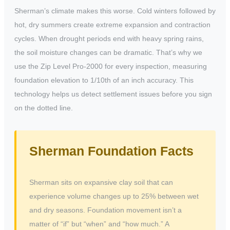
Sherman’s climate makes this worse. Cold winters followed by
hot, dry summers create extreme expansion and contraction
cycles. When drought periods end with heavy spring rains,
the soil moisture changes can be dramatic. That’s why we
use the Zip Level Pro-2000 for every inspection, measuring
foundation elevation to 1/10th of an inch accuracy. This
technology helps us detect settlement issues before you sign
on the dotted line.
Sherman Foundation Facts
Sherman sits on expansive clay soil that can
experience volume changes up to 25% between wet
and dry seasons. Foundation movement isn’t a
matter of “if” but “when” and “how much.” A