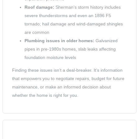
Roof damage:
Sherman’s storm history includes
severe thunderstorms and even an 1896 F5
tornado; hail damage and wind-damaged shingles
are common
Plumbing issues in older homes:
Galvanized
pipes in pre-1980s homes, slab leaks affecting
foundation moisture levels
Finding these issues isn’t a deal-breaker. It’s information
that empowers you to negotiate repairs, budget for future
maintenance, or make an informed decision about
whether the home is right for you.