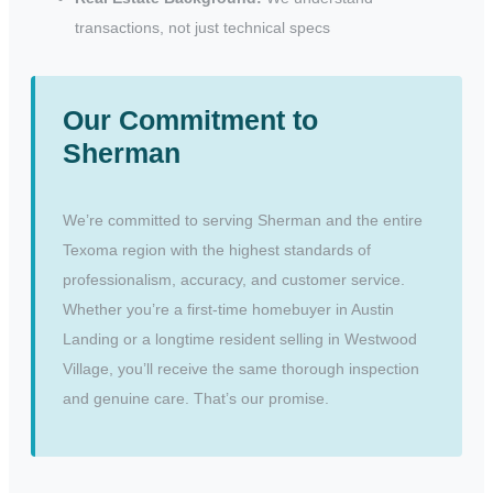
transactions, not just technical specs
Our Commitment to
Sherman
We’re committed to serving Sherman and the entire
Texoma region with the highest standards of
professionalism, accuracy, and customer service.
Whether you’re a first-time homebuyer in Austin
Landing or a longtime resident selling in Westwood
Village, you’ll receive the same thorough inspection
and genuine care. That’s our promise.