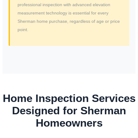
professional inspection with advanced elevation
measurement technology is essential for every
Sherman home purchase, regardless of age or price
point.
Home Inspection Services
Designed for Sherman
Homeowners