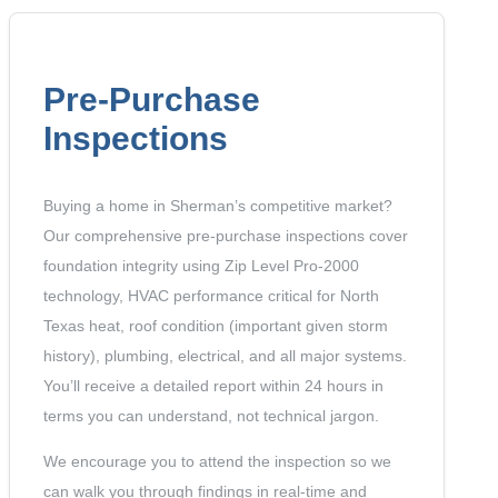
Pre-Purchase
Inspections
Buying a home in Sherman’s competitive market?
Our comprehensive pre-purchase inspections cover
foundation integrity using Zip Level Pro-2000
technology, HVAC performance critical for North
Texas heat, roof condition (important given storm
history), plumbing, electrical, and all major systems.
You’ll receive a detailed report within 24 hours in
terms you can understand, not technical jargon.
We encourage you to attend the inspection so we
can walk you through findings in real-time and