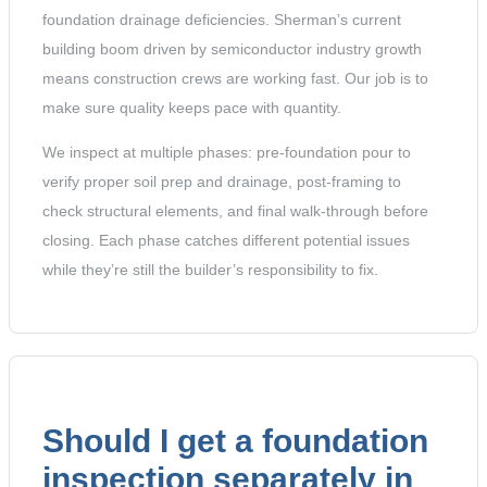
foundation drainage deficiencies. Sherman’s current
building boom driven by semiconductor industry growth
means construction crews are working fast. Our job is to
make sure quality keeps pace with quantity.
We inspect at multiple phases: pre-foundation pour to
verify proper soil prep and drainage, post-framing to
check structural elements, and final walk-through before
closing. Each phase catches different potential issues
while they’re still the builder’s responsibility to fix.
Should I get a foundation
inspection separately in