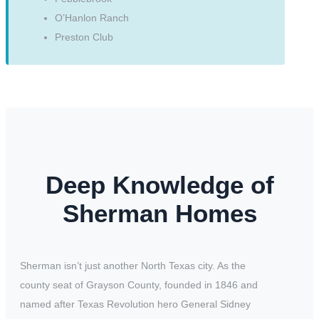
O’Hanlon Ranch
Preston Club
Deep Knowledge of
Sherman Homes
Sherman isn’t just another North Texas city. As the
county seat of Grayson County, founded in 1846 and
named after Texas Revolution hero General Sidney