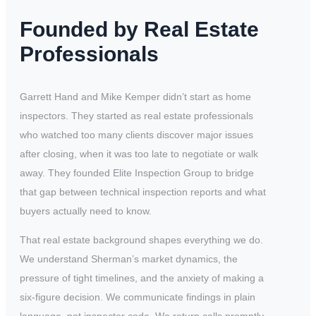
Founded by Real Estate
Professionals
Garrett Hand and Mike Kemper didn’t start as home
inspectors. They started as real estate professionals
who watched too many clients discover major issues
after closing, when it was too late to negotiate or walk
away. They founded Elite Inspection Group to bridge
that gap between technical inspection reports and what
buyers actually need to know.
That real estate background shapes everything we do.
We understand Sherman’s market dynamics, the
pressure of tight timelines, and the anxiety of making a
six-figure decision. We communicate findings in plain