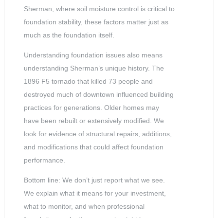
Sherman, where soil moisture control is critical to
foundation stability, these factors matter just as
much as the foundation itself.
Understanding foundation issues also means
understanding Sherman’s unique history. The
1896 F5 tornado that killed 73 people and
destroyed much of downtown influenced building
practices for generations. Older homes may
have been rebuilt or extensively modified. We
look for evidence of structural repairs, additions,
and modifications that could affect foundation
performance.
Bottom line: We don’t just report what we see.
We explain what it means for your investment,
what to monitor, and when professional