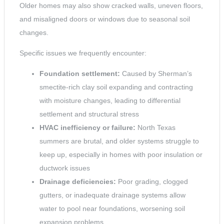
Older homes may also show cracked walls, uneven floors,
and misaligned doors or windows due to seasonal soil
changes.
Specific issues we frequently encounter:
Foundation settlement:
Caused by Sherman’s
smectite-rich clay soil expanding and contracting
with moisture changes, leading to differential
settlement and structural stress
HVAC inefficiency or failure:
North Texas
summers are brutal, and older systems struggle to
keep up, especially in homes with poor insulation or
ductwork issues
Drainage deficiencies:
Poor grading, clogged
gutters, or inadequate drainage systems allow
water to pool near foundations, worsening soil
expansion problems