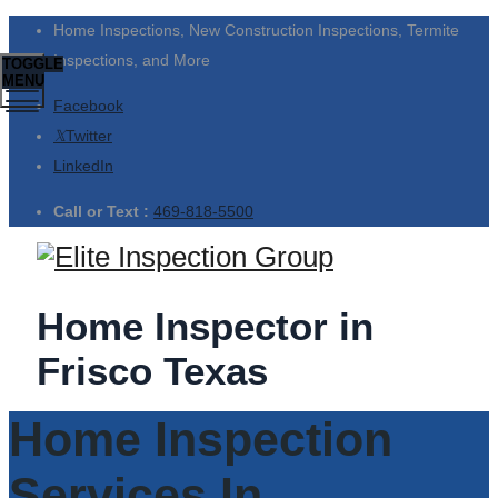
Home Inspections, New Construction Inspections, Termite
Inspections, and More
TOGGLE
MENU
Facebook
Twitter
LinkedIn
Call or Text :
469-818-5500
Home Inspector in
Frisco Texas
Home Inspection
Services In