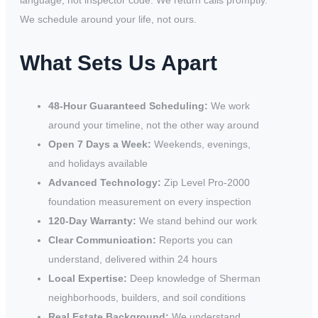
language, not inspector code. We return calls promptly.
We schedule around your life, not ours.
What Sets Us Apart
48-Hour Guaranteed Scheduling:
We work
around your timeline, not the other way around
Open 7 Days a Week:
Weekends, evenings,
and holidays available
Advanced Technology:
Zip Level Pro-2000
foundation measurement on every inspection
120-Day Warranty:
We stand behind our work
Clear Communication:
Reports you can
understand, delivered within 24 hours
Local Expertise:
Deep knowledge of Sherman
neighborhoods, builders, and soil conditions
Real Estate Background:
We understand