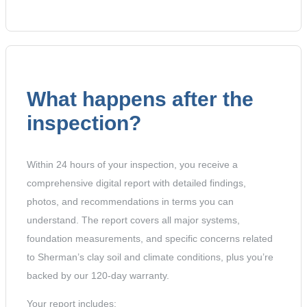
What happens after the
inspection?
Within 24 hours of your inspection, you receive a
comprehensive digital report with detailed findings,
photos, and recommendations in terms you can
understand. The report covers all major systems,
foundation measurements, and specific concerns related
to Sherman’s clay soil and climate conditions, plus you’re
backed by our 120-day warranty.
Your report includes: