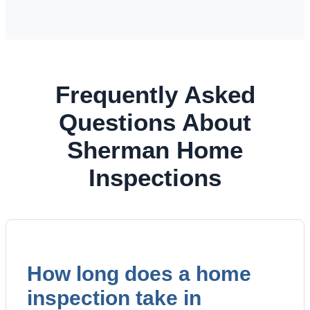
Frequently Asked
Questions About
Sherman Home
Inspections
How long does a home
inspection take in