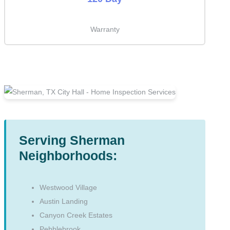
Warranty
Serving Sherman
Neighborhoods:
Westwood Village
Austin Landing
Canyon Creek Estates
Pebblebrook