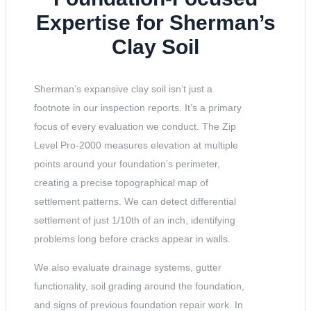
Expertise for Sherman’s
Clay Soil
Sherman’s expansive clay soil isn’t just a
footnote in our inspection reports. It’s a primary
focus of every evaluation we conduct. The Zip
Level Pro-2000 measures elevation at multiple
points around your foundation’s perimeter,
creating a precise topographical map of
settlement patterns. We can detect differential
settlement of just 1/10th of an inch, identifying
problems long before cracks appear in walls.
We also evaluate drainage systems, gutter
functionality, soil grading around the foundation,
and signs of previous foundation repair work. In