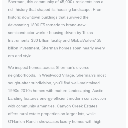
Sherman, this community of 45,000+ residents has a
rich history that shaped its housing landscape. From
historic downtown buildings that survived the
devastating 1896 F5 tornado to brand-new
semiconductor worker housing driven by Texas
Instruments’ $30 billion facility and GlobalWafers’ $5
billion investment, Sherman homes span nearly every
era and style.
We inspect homes across Sherman’s diverse
neighborhoods. In Westwood Village, Sherman’s most
sought-after subdivision, you’ll find well-maintained
1990s-2010s homes with mature landscaping. Austin
Landing features energy-efficient modern construction
with community amenities. Canyon Creek Estates
offers rural estate properties on larger lots, while
O’Hanlon Ranch showcases luxury homes with high-