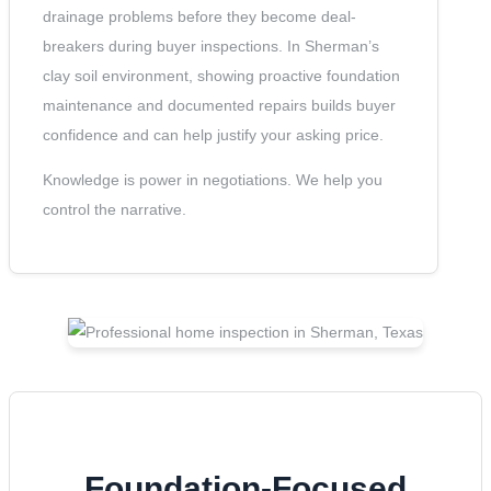
drainage problems before they become deal-
breakers during buyer inspections. In Sherman’s
clay soil environment, showing proactive foundation
maintenance and documented repairs builds buyer
confidence and can help justify your asking price.
Knowledge is power in negotiations. We help you
control the narrative.
Foundation-Focused