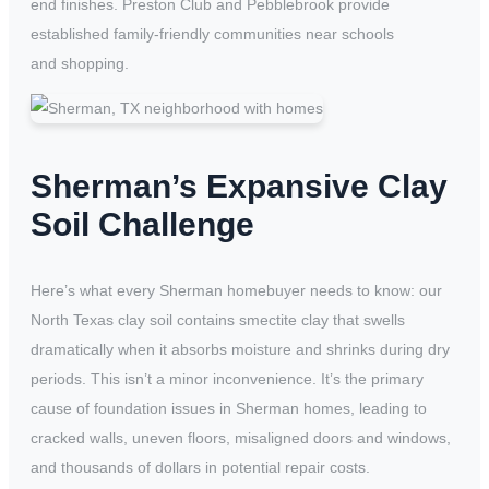
end finishes. Preston Club and Pebblebrook provide
established family-friendly communities near schools
and shopping.
Sherman’s Expansive Clay
Soil Challenge
Here’s what every Sherman homebuyer needs to know: our
North Texas clay soil contains smectite clay that swells
dramatically when it absorbs moisture and shrinks during dry
periods. This isn’t a minor inconvenience. It’s the primary
cause of foundation issues in Sherman homes, leading to
cracked walls, uneven floors, misaligned doors and windows,
and thousands of dollars in potential repair costs.