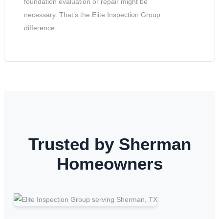
foundation evaluation or repair might be
necessary. That’s the Elite Inspection Group
difference.
Trusted by Sherman
Homeowners