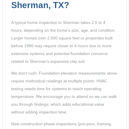
Sherman, TX?
A typical home inspection in Sherman takes 2.5 to 4
hours, depending on the home’s size, age, and condition.
Larger homes over 2,500 square feet or properties built
before 1980 may require closer to 4 hours due to more
extensive systems and potential foundation concerns
related to Sherman’s expansive clay soil.
We don’t rush. Foundation elevation measurements alone
require methodical readings at multiple points. HVAC
testing needs time for systems to reach operating
temperature. We encourage you to attend so we can walk
you through findings, which adds educational value
without adding inspection time.
New construction phase inspections (pre-pour, framing,