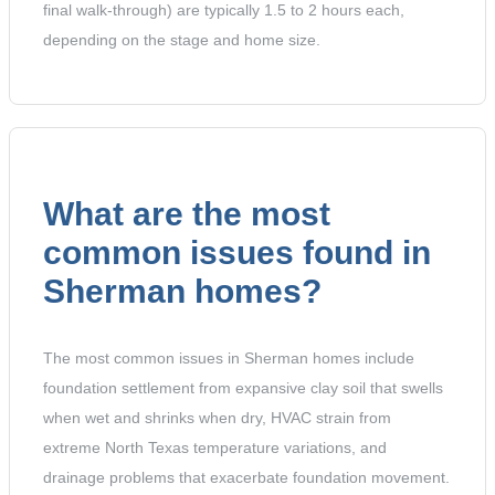
final walk-through) are typically 1.5 to 2 hours each,
depending on the stage and home size.
What are the most
common issues found in
Sherman homes?
The most common issues in Sherman homes include
foundation settlement from expansive clay soil that swells
when wet and shrinks when dry, HVAC strain from
extreme North Texas temperature variations, and
drainage problems that exacerbate foundation movement.