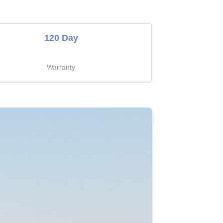
120 Day
Warranty