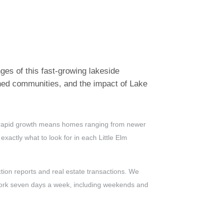
ges of this fast-growing lakeside
nned communities, and the impact of Lake
hat rapid growth means homes ranging from newer
actly what to look for in each Little Elm
ion reports and real estate transactions. We
 work seven days a week, including weekends and