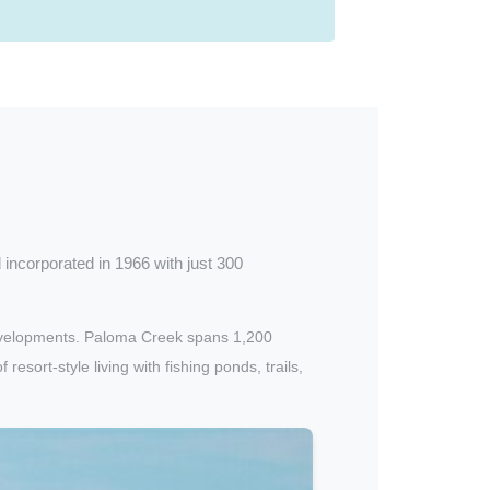
d incorporated in 1966 with just 300
developments. Paloma Creek spans 1,200
ort-style living with fishing ponds, trails,