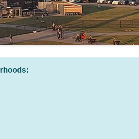
orhoods: