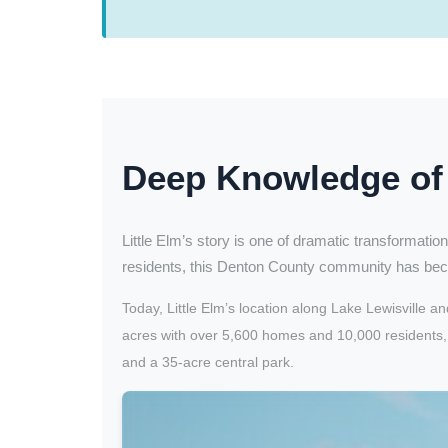
Deep Knowledge of 
Little Elm’s story is one of dramatic transformation
residents, this Denton County community has bec
Today, Little Elm’s location along Lake Lewisvill
acres with over 5,600 homes and 10,000 residents, w
and a 35-acre central park.