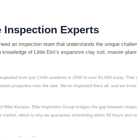
 Inspection Experts
need an inspection team that understands the unique challen
 knowledge of Little Elm’s expansive clay soil, master-pla
has exploded from just 3,646 residents in 2000 to over 51,000 today. T
shed properties near the lake. We’ve inspected them all, and we know ex
 Mike Kemper, Elite Inspection Group bridges the gap between inspect
itive market, which is why we guarantee scheduling within 48 hours and