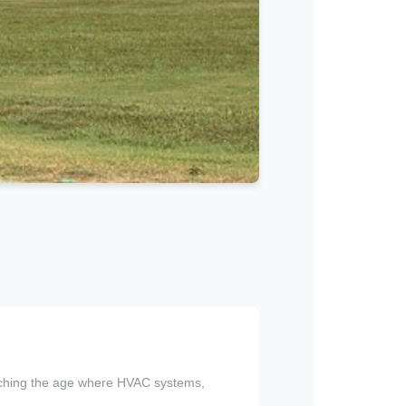
eaching the age where HVAC systems,