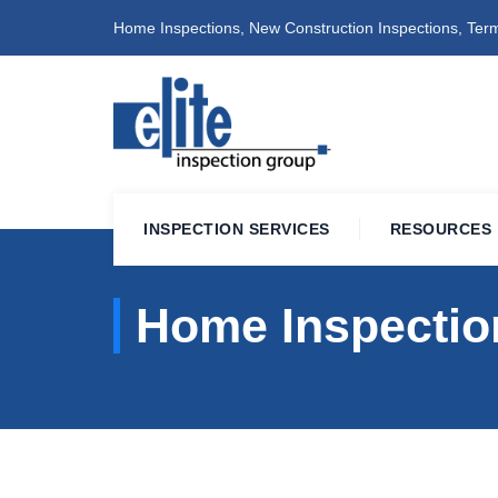
Home Inspections, New Construction Inspections, Term
INSPECTION SERVICES
RESOURCES
Home Inspection