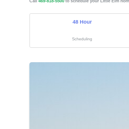
Call
469-818-5500
to schedule your Little Elm hom
48 Hour
Scheduling