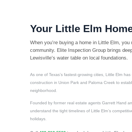
Your Little Elm Home
When you’re buying a home in Little Elm, you 
community. Elite Inspection Group brings deep
Lewisville’s water table on local foundations.
As one of Texas’s fastest-growing cities, Little Elm 
construction in Union Park and Paloma Creek to establi
neighborhood.
Founded by former real estate agents Garrett Hand and
understand the tight timelines of Little Elm’s compet
holidays.