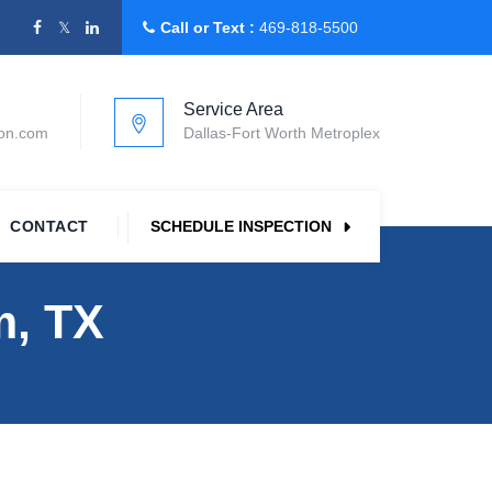
Call or Text :
469-818-5500
Service Area
ion.com
Dallas-Fort Worth Metroplex
CONTACT
SCHEDULE INSPECTION
m, TX