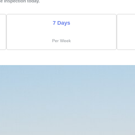
e inspection today.
7 Days
Per Week