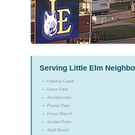
Serving Little Elm Neighb
Paloma Creek
Union Park
Arrowbrooke
Prairie Oaks
Frisco Ranch
Sunset Point
Shell Beach