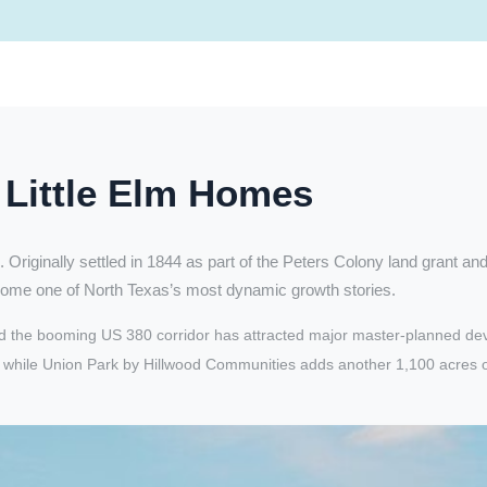
Little Elm Homes
. Originally settled in 1844 as part of the Peters Colony land grant an
ome one of North Texas’s most dynamic growth stories.
e and the booming US 380 corridor has attracted major master-planned 
hile Union Park by Hillwood Communities adds another 1,100 acres of res