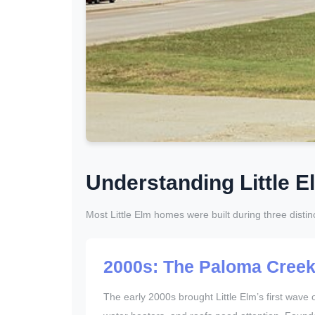
Understanding Little E
Most Little Elm homes were built during three distin
2000s: The Paloma Cree
The early 2000s brought Little Elm’s first wa