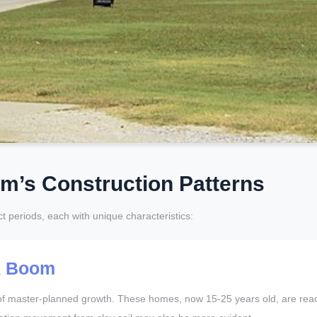
lm’s Construction Patterns
ct periods, each with unique characteristics:
k Boom
ve of master-planned growth. These homes, now 15-25 years old, are r