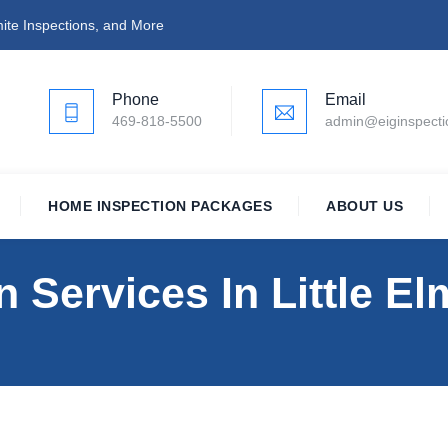
ite Inspections, and More
Phone
Email
469-818-5500
admin@eiginspect
HOME INSPECTION PACKAGES
ABOUT US
 Services In Little El