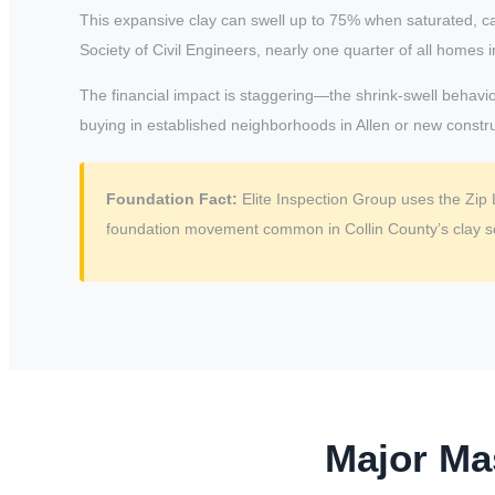
This expansive clay can swell up to 75% when saturated, c
Society of Civil Engineers, nearly one quarter of all home
The financial impact is staggering—the shrink-swell behavior
buying in established neighborhoods in Allen or new construc
Foundation Fact:
Elite Inspection Group uses the Zip 
foundation movement common in Collin County’s clay so
Major Ma