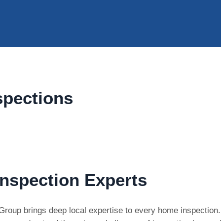
spections
nspection Experts
on Group brings deep local expertise to every home inspectio