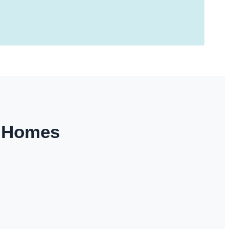
y Homes