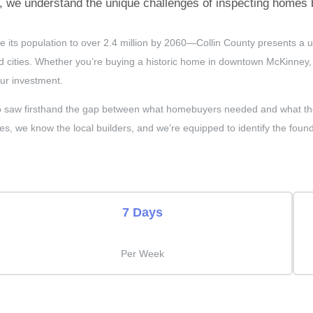
we understand the unique challenges of inspecting homes bu
e its population to over 2.4 million by 2060—Collin County presents a
cities. Whether you’re buying a historic home in downtown McKinney, a
our investment.
saw firsthand the gap between what homebuyers needed and what the in
es, we know the local builders, and we’re equipped to identify the found
7 Days
Per Week