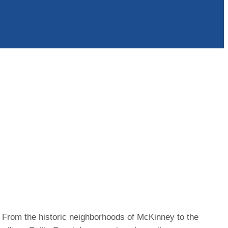
n. From the historic neighborhoods of McKinney to the