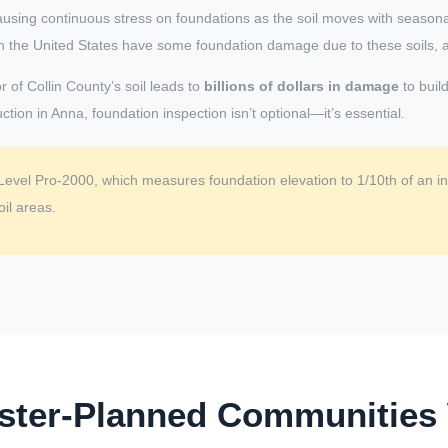
ausing continuous stress on foundations as the soil moves with season
s in the United States have some foundation damage due to these soils, 
 of Collin County’s soil leads to
billions of dollars in damage
to buil
tion in Anna, foundation inspection isn’t optional—it’s essential.
Level Pro-2000, which measures foundation elevation to 1/10th of an inc
il areas.
ster-Planned Communities