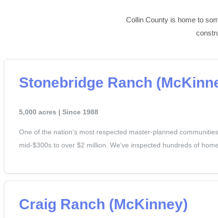
Collin County is home to some
constr
Stonebridge Ranch (McKinn
5,000 acres | Since 1988
One of the nation’s most respected master-planned communities a
mid-$300s to over $2 million. We’ve inspected hundreds of homes
Craig Ranch (McKinney)