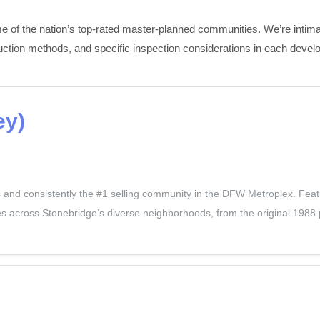
 of the nation’s top-rated master-planned communities. We’re intimate
uction methods, and specific inspection considerations in each devel
ey)
nd consistently the #1 selling community in the DFW Metroplex. Featur
 across Stonebridge’s diverse neighborhoods, from the original 1988 p