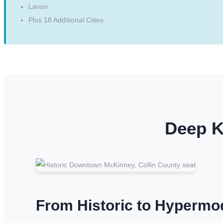
Lavon
Plus 18 Additional Cities
Deep K
From Historic to Hypermo