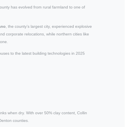
unty has evolved from rural farmland to one of
ano
, the county’s largest city, experienced explosive
corporate relocations, while northern cities like
lone.
ses to the latest building technologies in 2025
inks when dry. With over 50% clay content, Collin
Denton counties.