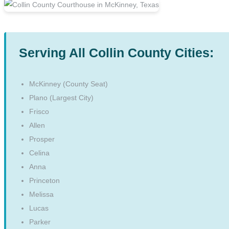
Serving All Collin County Cities:
McKinney (County Seat)
Plano (Largest City)
Frisco
Allen
Prosper
Celina
Anna
Princeton
Melissa
Lucas
Parker