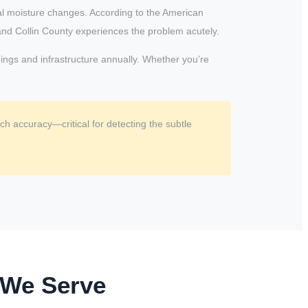
al moisture changes. According to the American
and Collin County experiences the problem acutely.
dings and infrastructure annually. Whether you’re
h accuracy—critical for detecting the subtle
 We Serve