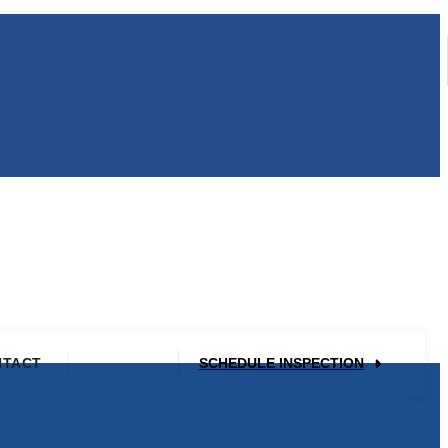
NTACT
SCHEDULE INSPECTION