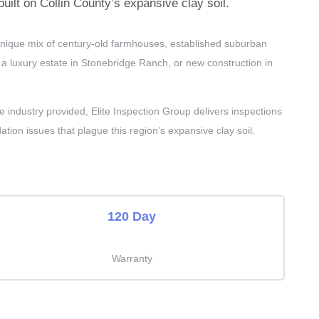
ilt on Collin County’s expansive clay soil.
 unique mix of century-old farmhouses, established suburban
 luxury estate in Stonebridge Ranch, or new construction in
dustry provided, Elite Inspection Group delivers inspections
ation issues that plague this region’s expansive clay soil.
120 Day
Warranty