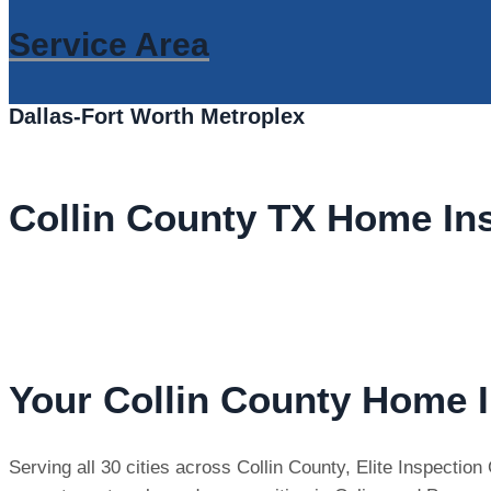
Service Area
Dallas-Fort Worth Metroplex
Collin County TX Home In
Your Collin County Home I
Serving all 30 cities across Collin County, Elite Inspecti