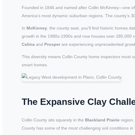
Founded in 1846 and named after Collin McKinney—one of t
America’s most dynamic suburban regions. The county’s 30 
In
McKinney
, the county seat, you’ll find historic homes
growth in the 1980s-1990s and now houses over 285,000 r
Celina
and
Prosper
are experiencing unprecedented grow
This diversity means Collin County home inspectors must u
smart homes.
The Expansive Clay Chall
Collin County sits squarely in the
Blackland Prairie
region, 
County has some of the most challenging soil conditions i