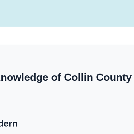
nowledge of Collin Count
dern