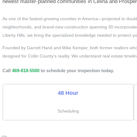
newest master-planned communities in Celina and Prosper, 
As one of the fastest-growing counties in America—projected to doubl
neighborhoods, and brand-new construction spanning 30 incorporated 
Liberty Hills, we bring the specialized knowledge needed to protect y
Founded by Garrett Hand and Mike Kemper, both former realtors who 
designed for Collin County’s reality. We understand real estate timelin
Call
469-818-5500
to schedule your inspection today.
48 Hour
Scheduling