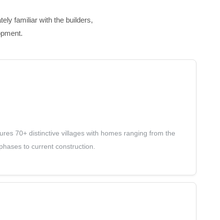
ly familiar with the builders,
opment.
es 70+ distinctive villages with homes ranging from the
hases to current construction.