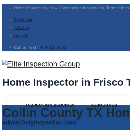
Home Inspections, New Construction Inspections, Termite Insp
Facebook
Twitter
LinkedIn
Call or Text :
469-818-5500
Home Inspector in Frisco 
INSPECTION SERVICES
RESOURCES
Collin County TX Hom
admin@eiginspection.com