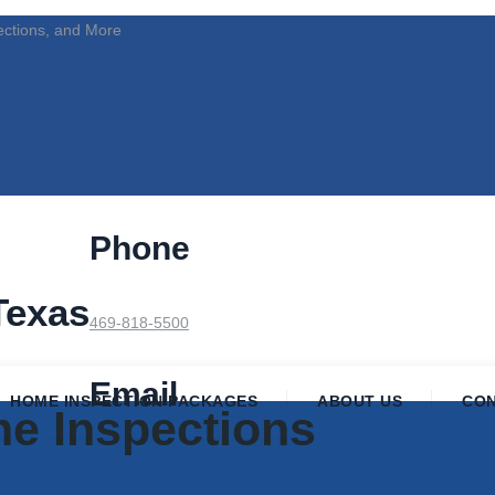
ections, and More
Phone
Texas
469-818-5500
Email
HOME INSPECTION PACKAGES
ABOUT US
CO
e Inspections