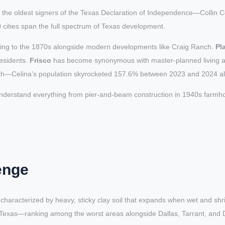
he oldest signers of the Texas Declaration of Independence—Collin Co
cities span the full spectrum of Texas development.
 dating to the 1870s alongside modern developments like Craig Ranch.
Pl
esidents.
Frisco
has become synonymous with master-planned living and 
th—Celina’s population skyrocketed 157.6% between 2023 and 2024 a
nderstand everything from pier-and-beam construction in 1940s farmhou
enge
characterized by heavy, sticky clay soil that expands when wet and shr
n Texas—ranking among the worst areas alongside Dallas, Tarrant, and 