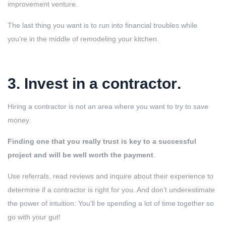
improvement venture.
The last thing you want is to run into financial troubles while
you’re in the middle of remodeling your kitchen.
3. Invest in a contractor
.
Hiring a contractor is not an area where you want to try to save
money.
Finding one that you really trust is key to a successful
project and will be well worth the payment
.
Use referrals, read reviews and inquire about their experience to
determine if a contractor is right for you. And don’t underestimate
the power of intuition: You’ll be spending a lot of time together so
go with your gut!