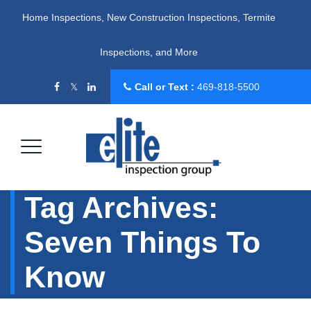
Home Inspections, New Construction Inspections, Termite
Inspections, and More
Call or Text :
469-818-5500
Tag Archives:
Seven Things To
Know