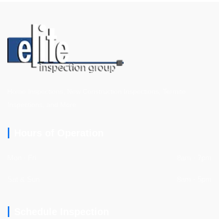
Home Inspections, New Construction Inspections, Termite
Inspections, and More
Hours of Operation
Mon - Fri
8am - 7pm
Sat & Sun
8am - 5pm
Schedule Inspection