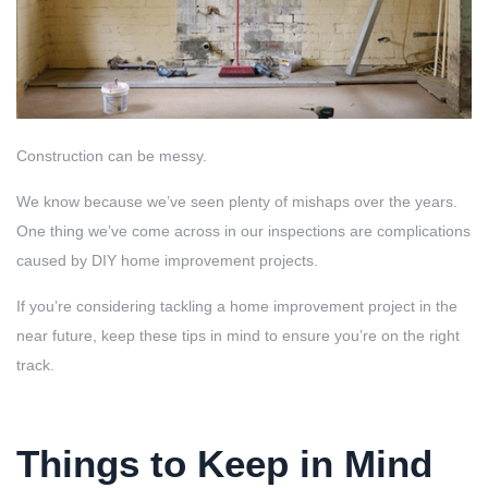
Construction can be messy.
We know because we’ve seen plenty of mishaps over the years.
One thing we’ve come across in our inspections are complications
caused by DIY home improvement projects.
If you’re considering tackling a home improvement project in the
near future, keep these tips in mind to ensure you’re on the right
track.
Things to Keep in Mind