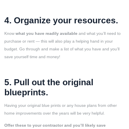
4. Organize your resources
.
Know
what you have readily available
and what you’ll need to
purchase or rent — this will also play a helping hand in your
budget. Go through and make a list of what you have and you’ll
save yourself time and money!
5. Pull out the original
blueprints
.
Having your original blue prints or any house plans from other
home improvements over the years will be very helpful.
Offer these to your contractor and you’ll likely save