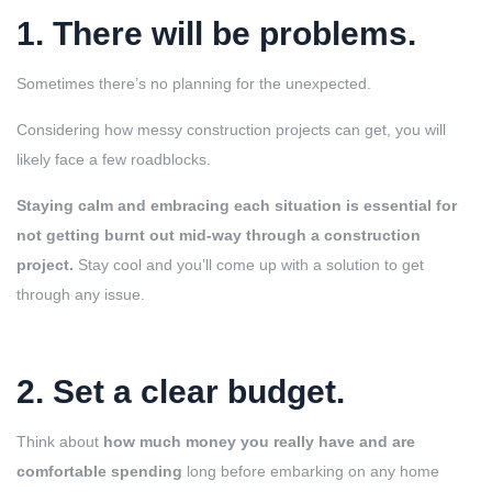
1. There will be problems
.
Sometimes there’s no planning for the unexpected.
Considering how messy construction projects can get, you will
likely face a few roadblocks.
Staying calm and embracing each situation is essential for
not getting burnt out mid-way through a construction
project.
Stay cool and you’ll come up with a solution to get
through any issue.
2. Set a clear budget
.
Think about
how much money you really have and are
comfortable spending
long before embarking on any home