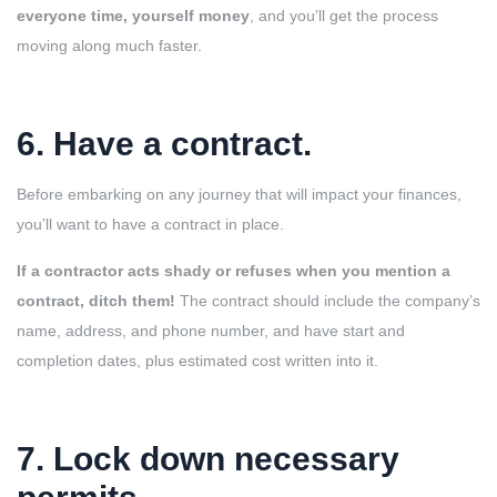
everyone time, yourself money
, and you’ll get the process
moving along much faster.
6. Have a contract.
Before embarking on any journey that will impact your finances,
you’ll want to have a contract in place.
If a contractor acts shady or refuses when you mention a
contract, ditch them!
The contract should include the company’s
name, address, and phone number, and have start and
completion dates, plus estimated cost written into it.
7. Lock down necessary