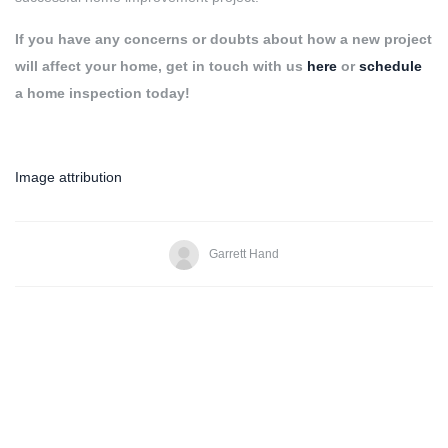
If you have any concerns or doubts about how a new project
will affect your home, get in touch with us
here
or
schedule
a home inspection today!
Image attribution
Garrett Hand