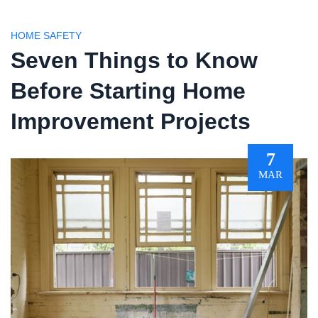
HOME SAFETY
Seven Things to Know
Before Starting Home
Improvement Projects
7
MAR