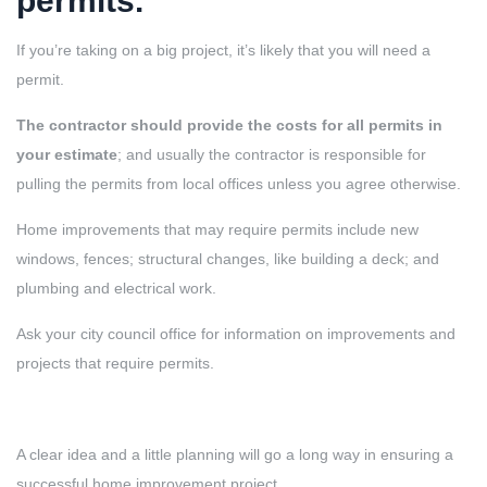
permits.
If you’re taking on a big project, it’s likely that you will need a
permit.
The contractor should provide the costs for all permits in
your estimate
; and usually the contractor is responsible for
pulling the permits from local offices unless you agree otherwise.
Home improvements that may require permits include new
windows, fences; structural changes, like building a deck; and
plumbing and electrical work.
Ask your city council office for information on improvements and
projects that require permits.
A clear idea and a little planning will go a long way in ensuring a
successful home improvement project.