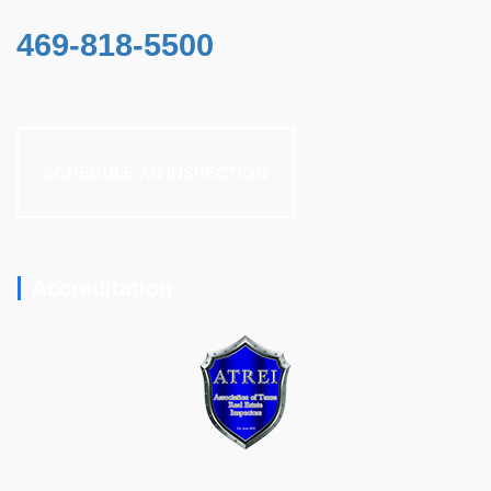
469-818-5500
Call or use our online scheduling system.
SCHEDULE AN INSPECTION
Accreditation