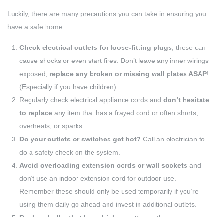
Luckily, there are many precautions you can take in ensuring you
have a safe home:
Check electrical outlets for loose-fitting plugs
; these can
cause shocks or even start fires. Don’t leave any inner wirings
exposed,
replace any broken or missing wall plates ASAP
!
(Especially if you have children).
Regularly check electrical appliance cords and
don’t hesitate
to replace
any item that has a frayed cord or often shorts,
overheats, or sparks.
Do your outlets or switches get hot?
Call an electrician to
do a safety check on the system.
Avoid overloading extension cords or wall sockets
and
don’t use an indoor extension cord for outdoor use.
Remember these should only be used temporarily if you’re
using them daily go ahead and invest in additional outlets.