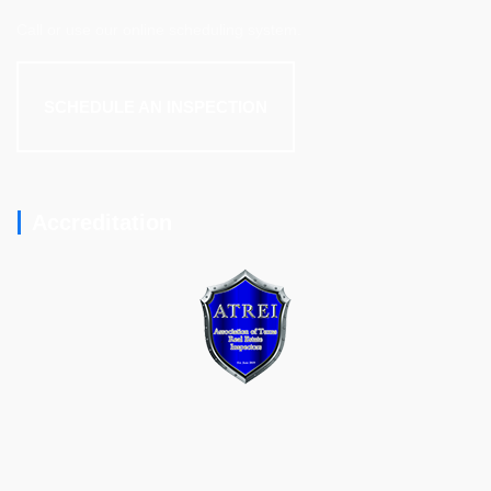
Call or use our online scheduling system.
SCHEDULE AN INSPECTION
Accreditation