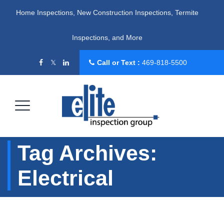
Home Inspections, New Construction Inspections, Termite
Inspections, and More
Call or Text :
469-818-5500
Tag Archives:
Electrical