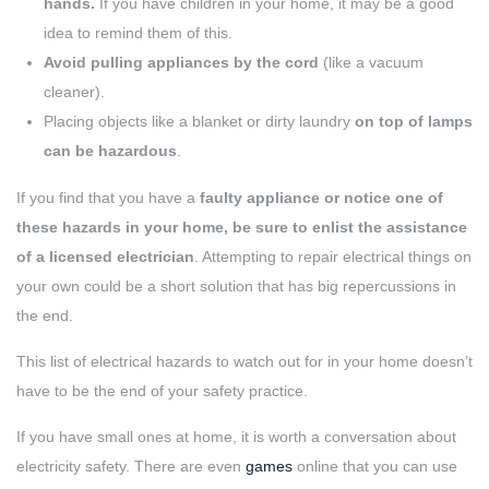
hands.
If you have children in your home, it may be a good
idea to remind them of this.
Avoid pulling appliances by the cord
(like a vacuum
cleaner).
Placing objects like a blanket or dirty laundry
on top of lamps
can be hazardous
.
If you find that you have a
faulty appliance or notice one of
these hazards in your home, be sure to enlist the assistance
of a licensed electrician
. Attempting to repair electrical things on
your own could be a short solution that has big repercussions in
the end.
This list of electrical hazards to watch out for in your home doesn’t
have to be the end of your safety practice.
If you have small ones at home, it is worth a conversation about
electricity safety. There are even
games
online that you can use