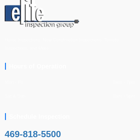
Home Inspections, New Construction Inspections, Termite
Inspections, and More
Hours of Operation
Mon - Fri
8am - 7pm
Sat & Sun
8am - 5pm
Schedule Inspection
469-818-5500