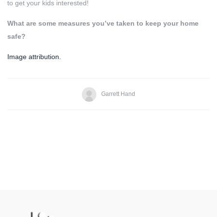
to get your kids interested!
What are some measures you’ve taken to keep your home
safe?
Image attribution.
Garrett Hand