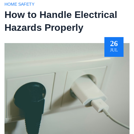
HOME SAFETY
How to Handle Electrical
Hazards Properly
26
JUL