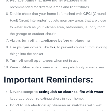
Replace bulbs that have higher wattages
than
recommended for different lamps and light fixtures.
Double check that your home is furnished with
GFCI
(Ground
Fault Circuit Interrupter) outlets near any areas that are close
to water such as your kitchen area, bathrooms, laundry room,
the garage or outdoor circuits.
Always
turn off an appliance before unplugging
Use
plug-in covers,
like
this
, to prevent children from sticking
things into the socket.
Turn off small appliances
when not in use.
Wear
rubber sole shoes
when using electricity in wet areas.
Important Reminders:
Never attempt to
extinguish an electrical fire with water
,
keep approved fire extinguishers in your home.
Don’t touch electrical appliances or switches with wet