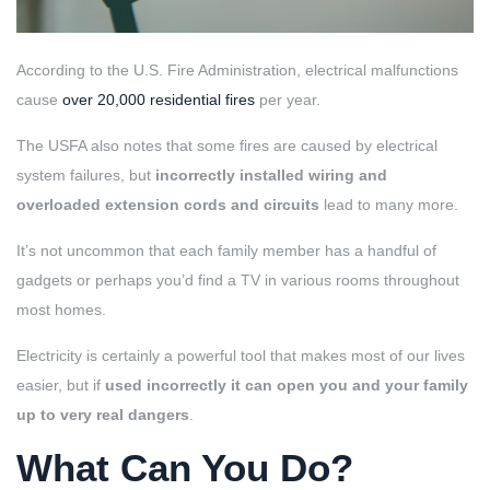
According to the U.S. Fire Administration, electrical malfunctions
cause
over 20,000 residential fires
per year.
The USFA also notes that some fires are caused by electrical
system failures, but
incorrectly installed wiring and
overloaded extension cords and circuits
lead to many more.
It’s not uncommon that each family member has a handful of
gadgets or perhaps you’d find a TV in various rooms throughout
most homes.
Electricity is certainly a powerful tool that makes most of our lives
easier, but if
used incorrectly it can open you and your family
up to very real dangers
.
What Can You Do?