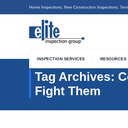
Home Inspections, New Construction Inspections, Term
INSPECTION SERVICES
RESOURCES
Tag Archives:
C
Fight Them