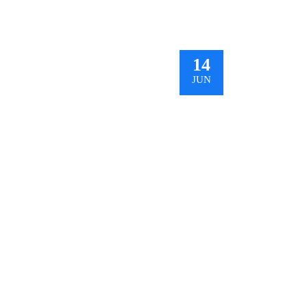
14
JUN