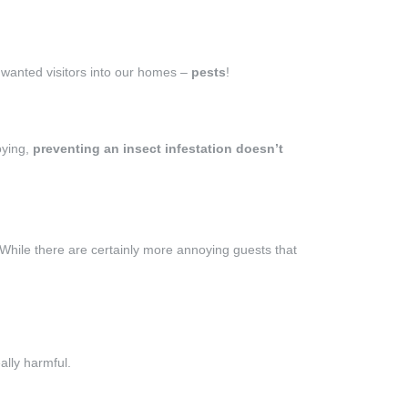
nwanted visitors into our homes –
pests
!
oying,
preventing an insect infestation doesn’t
 While there are certainly more annoying guests that
ally harmful.