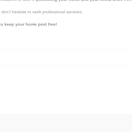
, don’t hesitate to seek professional services.
to keep your home pest free!