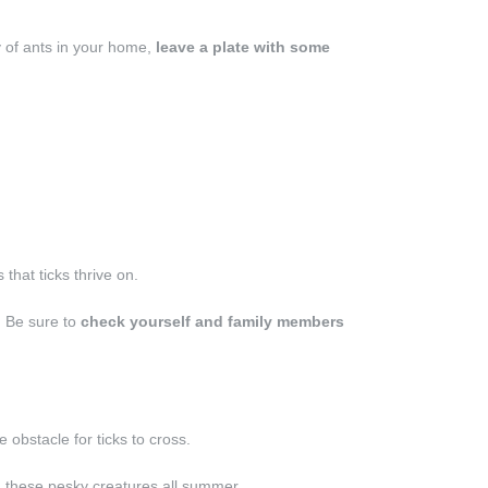
ny of ants in your home,
leave a plate with some
 that ticks thrive on.
. Be sure to
check yourself and family members
obstacle for ticks to cross.
 these pesky creatures all summer.