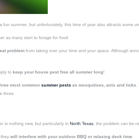
fun summer, but unfortunately, this time of year also attracts some u
her as many start to forage for food.
real problem
from taking over your time and your space. Although ann
pply to
keep your house pest free all summer long
!
three most common
summer pests
as
mosquitoes, ants and ticks
.
e three.
 is nothing new, but particularly in
North Texas
, the problem can be re
, they
will interfere with your outdoor BBQ or relaxing deck time
.