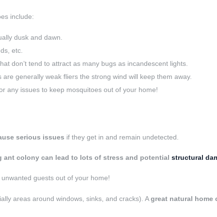
es include:
ually dusk and dawn.
ds, etc.
hat don’t tend to attract as many bugs as incandescent lights.
are generally weak fliers the strong wind will keep them away.
or any issues to keep mosquitoes out of your home!
ause serious issues
if they get in and remain undetected.
 ant colony can lead to lots of stress and potential
structural d
e unwanted guests out of your home!
ially areas around windows, sinks, and cracks). A
great natural home c