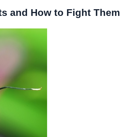
 and How to Fight Them