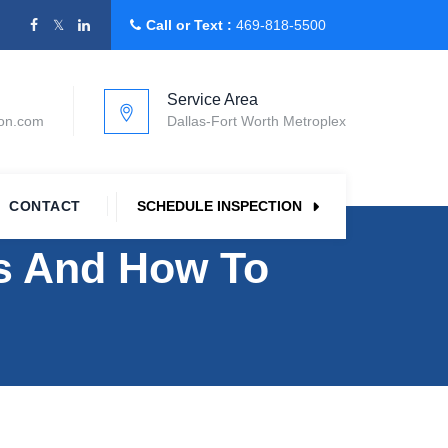
Call or Text :
469-818-5500
Service Area
ion.com
Dallas-Fort Worth Metroplex
CONTACT
SCHEDULE INSPECTION
 And How To