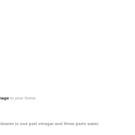
amage
to your home.
leaner is one part vinegar and three parts water
.