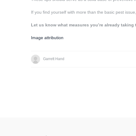
If you find yourself with more than the basic pest issue
Let us know what measures you’re already taking 
Image attribution
Garrett Hand