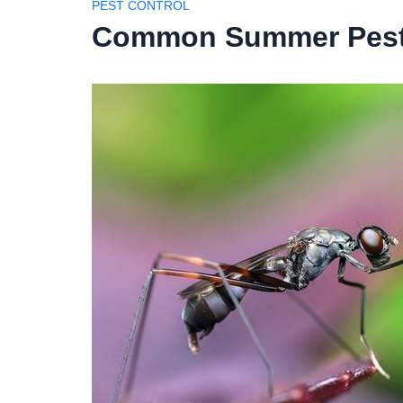
PEST CONTROL
Common Summer Pests