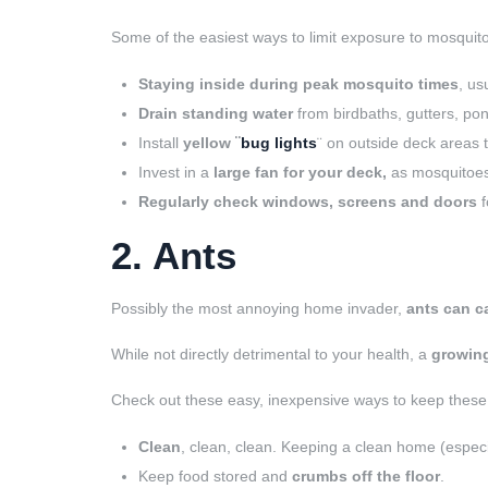
Some of the easiest ways to limit exposure to mosquito
Staying inside during peak mosquito times
, us
Drain standing water
from birdbaths, gutters, pon
Install
yellow ¨
bug lights
¨ on outside deck areas t
Invest in a
large fan for your deck,
as mosquitoes 
Regularly check windows, screens and doors
f
2. Ants
Possibly the most annoying home invader,
ants can c
While not directly detrimental to your health, a
growing
Check out these easy, inexpensive ways to keep thes
Clean
, clean, clean. Keeping a clean home (espec
Keep food stored and
crumbs off the floor
.