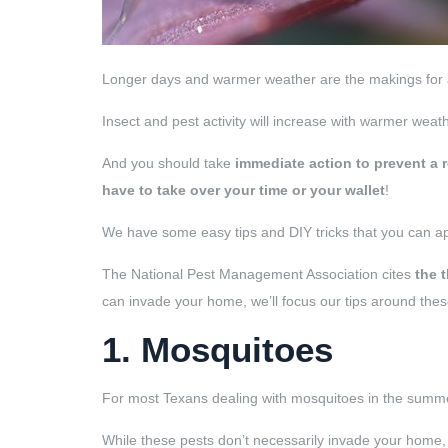
Longer days and warmer weather are the makings for a 
Insect and pest activity will increase with warmer weat
And you should take
immediate
action to prevent a 
have to take over your time or your wallet
!
We have some easy tips and DIY tricks that you can a
The National Pest Management Association cites
the 
can invade your home, we’ll focus our tips around thes
1. Mosquitoes
For most Texans dealing with mosquitoes in the summer
While these pests don’t necessarily invade your home