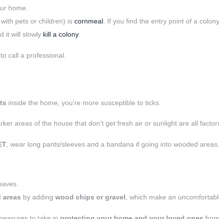
our home.
with pets or children) is
cornmeal
. If you find the entry point of a colo
d it will slowly
kill a colony
.
to call a professional.
ts
inside the home, you’re more susceptible to ticks.
ker areas of the house that don’t get fresh air or sunlight are all factors
ET
, wear long pants/sleeves and a bandana if going into wooded areas
leaves.
 areas
by adding
wood chips or gravel
, which make an uncomfortable 
 measures to take in
protecting your home and your loved ones
from