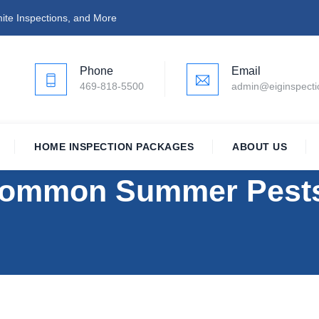
ite Inspections, and More
Phone
Email
469-818-5500
admin@eiginspect
HOME INSPECTION PACKAGES
ABOUT US
ommon Summer Pests