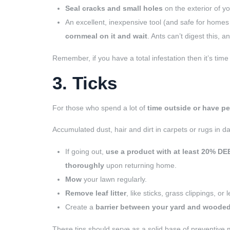
Seal cracks and small holes
on the exterior of y
An excellent, inexpensive tool (and safe for homes 
cornmeal on it and wait
. Ants can’t digest this, an
Remember, if you have a total infestation then it’s time 
3. Ticks
For those who spend a lot of
time outside or have pe
Accumulated dust, hair and dirt in carpets or rugs in dar
If going out,
use a product with at least 20% DE
thoroughly
upon returning home.
Mow
your lawn regularly.
Remove leaf litter
, like sticks, grass clippings, or 
Create a
barrier between your yard and wooded
These tips should serve as a solid base of preventive