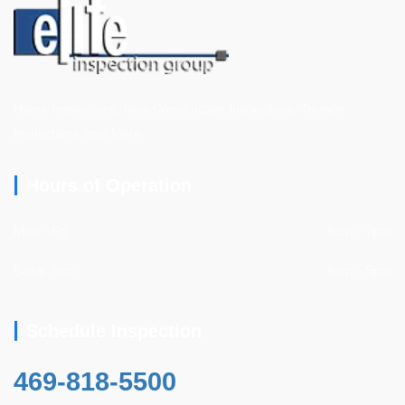
Home Inspections, New Construction Inspections, Termite
Inspections, and More
Hours of Operation
Mon - Fri
8am - 7pm
Sat & Sun
8am - 5pm
Schedule Inspection
469-818-5500