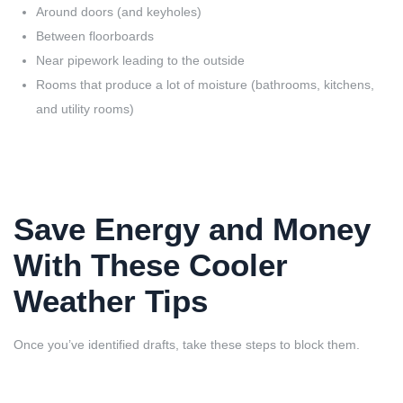
Around doors (and keyholes)
Between floorboards
Near pipework leading to the outside
Rooms that produce a lot of moisture (bathrooms, kitchens,
and utility rooms)
Save Energy and Money
With These Cooler
Weather Tips
Once you’ve identified drafts, take these steps to block them.