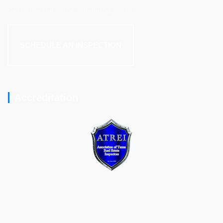
Call or use our online scheduling system.
SCHEDULE AN INSPECTION
Accreditation