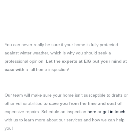
You can never really be sure if your home is fully protected
against winter weather, which is why you should seek a
professional opinion.
Let the experts at EIG put your mind at
ease with
a full home inspection!
Our team will make sure your home isn’t susceptible to drafts or
other vulnerabilities
to save you from the time and cost of
expensive repairs. Schedule an inspection
here
or
get in touch
with us to learn more about our services and how we can help
you!