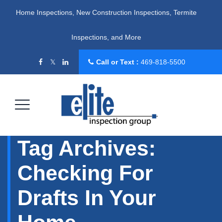
Home Inspections, New Construction Inspections, Termite
Inspections, and More
Call or Text :
469-818-5500
Tag Archives:
Checking For
Drafts In Your