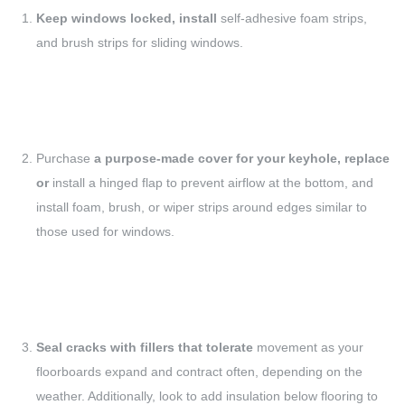
Keep windows locked, install
self-adhesive foam strips,
and brush strips for sliding windows.
Purchase
a purpose-made cover for your keyhole, replace
or
install a hinged flap to prevent airflow at the bottom, and
install foam, brush, or wiper strips around edges similar to
those used for windows.
Seal cracks with fillers that tolerate
movement as your
floorboards expand and contract often, depending on the
weather. Additionally, look to add insulation below flooring to