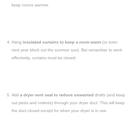
keep rooms warmer.
Hang
insulated curtains to keep a room warm
(or even
next year block out the summer sun). But remember to work
effectively, curtains must be closed.
Add
a dryer vent seal to reduce unwanted
drafts (and keep
out pests and rodents) through your dryer duct. This will keep
the duct closed except for when your dryer is in use.