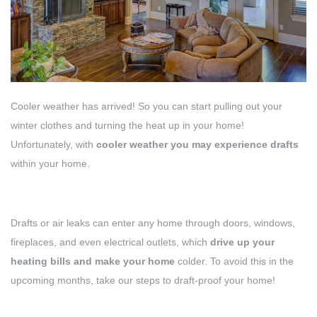
Cooler weather has arrived! So you can start pulling out your
winter clothes and turning the heat up in your home!
Unfortunately, with
cooler weather you may experience drafts
within your home.
Drafts or air leaks can enter any home through doors, windows,
fireplaces, and even electrical outlets, which
drive up your
heating bills and make your home
colder. To avoid this in the
upcoming months, take our steps to draft-proof your home!