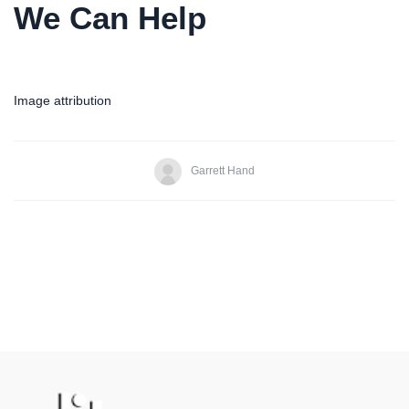
We Can Help
Image attribution
Garrett Hand