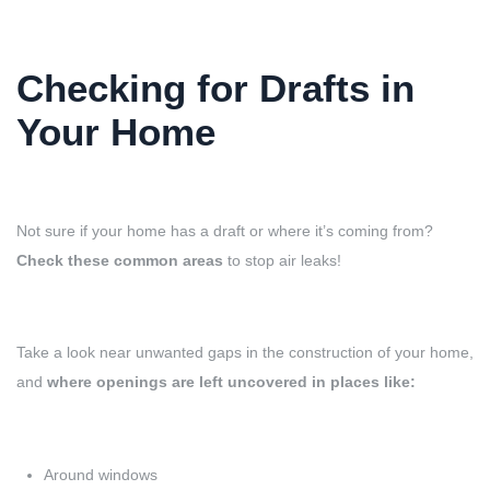
Checking for Drafts in
Your Home
Not sure if your home has a draft or where it’s coming from?
Check these common areas
to stop air leaks!
Take a look near unwanted gaps in the construction of your home,
and
where openings are left uncovered in places like:
Around windows