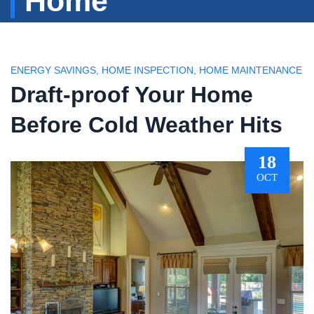
Home
ENERGY SAVINGS
,
HOME INSPECTION
,
HOME MAINTENANCE
Draft-proof Your Home
Before Cold Weather Hits
18
OCT