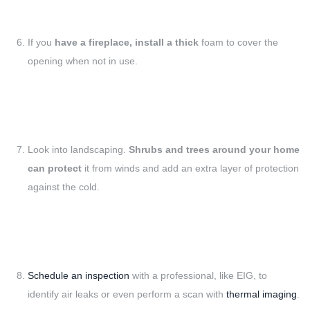
If you
have a fireplace, install a thick
foam to cover the
opening when not in use.
Look into landscaping.
Shrubs and trees around your home
can protect
it from winds and add an extra layer of protection
against the cold.
Schedule an inspection
with a professional, like EIG, to
identify air leaks or even perform a scan with
thermal imaging
.