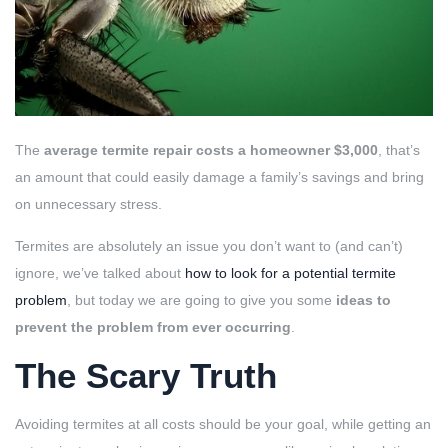
The
average termite repair costs a homeowner $3,000
, that’s
an amount that could easily damage a family’s savings and bring
on unnecessary stress.
Termites are absolutely an issue you don’t want to (and can’t)
ignore, we’ve talked about
how to look for a potential termite
problem
, but today we are going to give you some
ideas to
prevent the problem from ever occurring
.
The Scary Truth
Avoiding termites at all costs should be your goal, while getting an