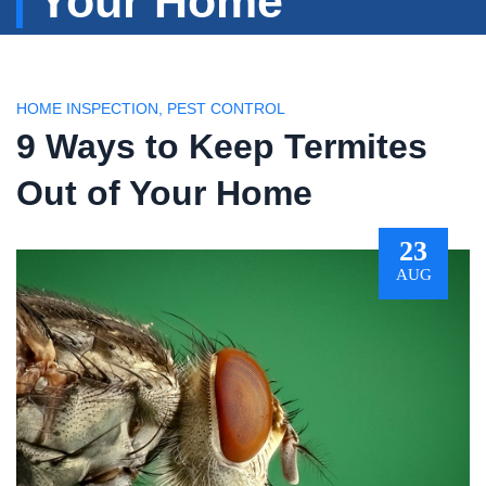
Your Home
HOME INSPECTION
,
PEST CONTROL
9 Ways to Keep Termites
Out of Your Home
23
AUG