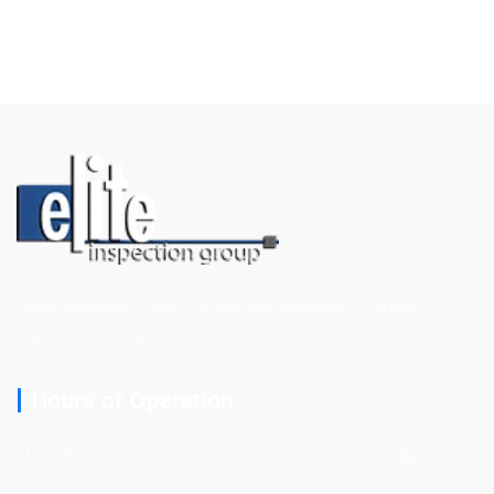
Home Inspections, New Construction Inspections, Termite
Inspections, and More
Hours of Operation
Mon - Fri
8am - 7pm