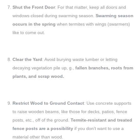
Shut the Front Door
: For that matter, keep all doors and
windows closed during swarming season.
Swarming season
occurs in the spring
when termites with wings (swarmers)
like to come out.
Clear the Yard
: Avoid burying waste lumber or letting
decaying vegetation pile up, g.,
fallen branches, roots from
plants, and scrap wood.
Restrict Wood to Ground Contact
: Use concrete supports
to raise wooden beams, like those for decks, patios, fence
posts, etc., off of the ground.
Termite-resistant and treated
fence posts are a possibility
if you don’t want to use a
material other than wood.