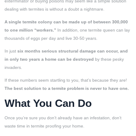
exterminator or buying poisons may seem like a simple solution
dealing with termites is without a doubt a nightmare.
A single termite colony can be made up of between 300,000
to one million “workers.”
In addition, one termite queen can lay
thousands of eggs per day and live 30-50 years.
In just
six months serious structural damage can occur, and
in only two years a home can be destroyed
by these pesky
invaders.
If these numbers seem startling to you, that’s because they are!
The best solution to a termite problem is never to have one.
What You Can Do
Once you’re sure you don’t already have an infestation, don’t
waste time in termite proofing your home.