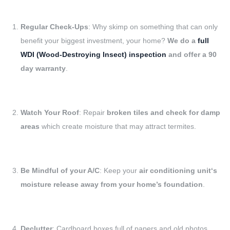
Regular Check-Ups
: Why skimp on something that can only
benefit your biggest investment, your home?
We do a
full
WDI (Wood-Destroying Insect) inspection
and offer a 90
day warranty
.
Watch Your Roof
: Repair
broken tiles and check for damp
areas
which create moisture that may attract termites.
Be Mindful of your A/C
: Keep your
air conditioning unit‘s
moisture release away from your home’s foundation
.
Declutter
: Cardboard boxes full of papers and old photos,