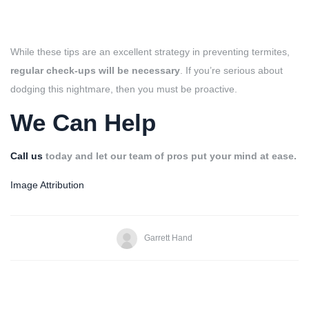
While these tips are an excellent strategy in preventing termites,
regular check-ups will be necessary
. If you’re serious about
dodging this nightmare, then you must be proactive.
We Can Help
Call us
today and let our team of pros put your mind at ease.
Image Attribution
Garrett Hand