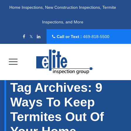
Home Inspections, New Construction Inspections, Termite
Inspections, and More
Call or Text :
469-818-5500
Tag Archives:
9
Ways To Keep
Termites Out Of