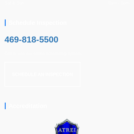
Sat & Sun
8am - 5pm
Schedule Inspection
469-818-5500
Call or use our online scheduling system.
SCHEDULE AN INSPECTION
Accreditation