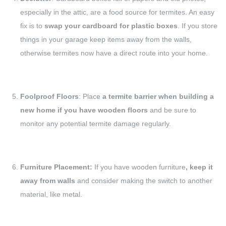
especially in the attic, are a food source for termites. An easy
fix is to
swap your cardboard for plastic boxes
. If you store
things in your garage keep items away from the walls,
otherwise termites now have a direct route into your home.
Foolproof Floors
: Place
a termite barrier when building a
new home if you have wooden floors
and be sure to
monitor any potential termite damage regularly.
Furniture Placement:
If you have wooden furniture
, keep it
away from walls
and consider making the switch to another
material, like metal.