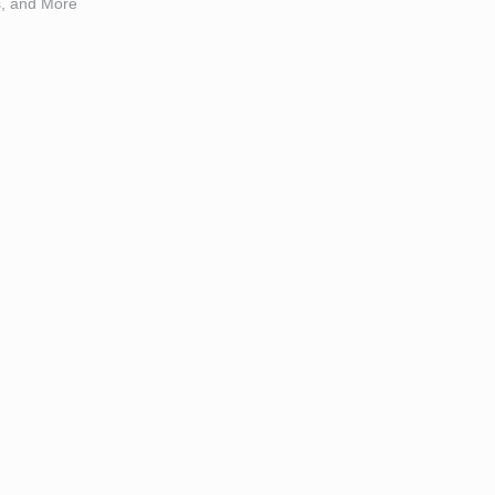
s, and More