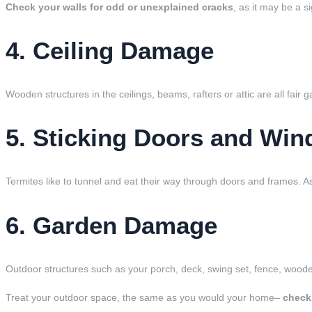
Check your walls for odd or unexplained cracks
, as it may be a s
4. Ceiling Damage
Wooden structures in the ceilings, beams, rafters or attic are all fair 
5. Sticking Doors and Wi
Termites like to tunnel and eat their way through doors and frames.
6. Garden Damage
Outdoor structures such as your porch, deck, swing set, fence, wooden
Treat your outdoor space, the same as you would your home–
check