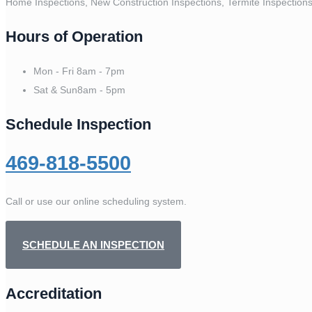
Home Inspections, New Construction Inspections, Termite Inspection
Hours of Operation
Mon - Fri
8am - 7pm
Sat & Sun
8am - 5pm
Schedule Inspection
469-818-5500
Call or use our online scheduling system.
SCHEDULE AN INSPECTION
Accreditation