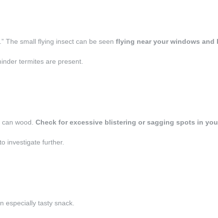
.” The small flying insect can be seen
flying near your windows and 
inder termites are present.
ey can wood.
Check for excessive blistering or sagging spots in you
o investigate further.
an especially tasty snack.