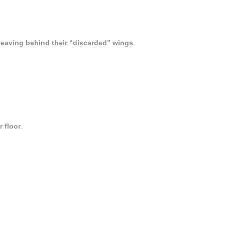
leaving behind their “discarded” wings
.
r floor
.