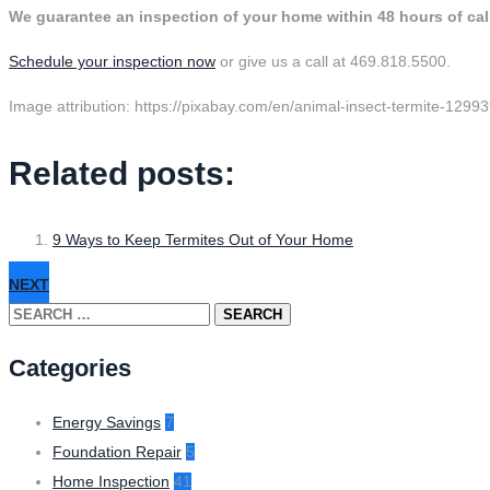
We guarantee an inspection of your home within 48 hours of ca
Schedule your inspection now
or give us a call at 469.818.5500.
Image attribution: https://pixabay.com/en/animal-insect-termite-12993
Related posts:
9 Ways to Keep Termites Out of Your Home
NEXT
Search
for:
Categories
Energy Savings
7
Foundation Repair
5
Home Inspection
41