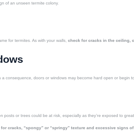
ign of an unseen termite colony.
game for termites. As with your walls,
check for cracks in the ceiling,
ndows
 As a consequence,
doors or windows may become hard open or begin to 
 posts or trees could be at risk, especially as they’re exposed to grea
 for cracks, “spongy” or “springy” texture and excessive signs o