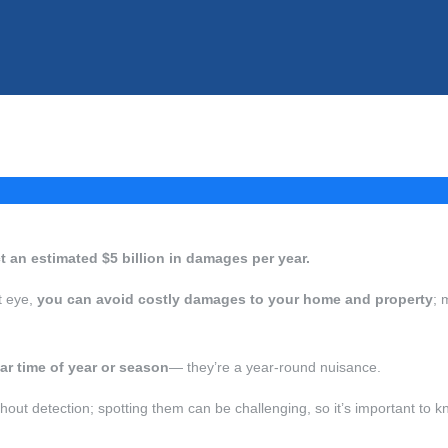
ict an estimated $5 billion in damages per year.
ht eye,
you can avoid costly damages to your home and property
; 
lar time of year or season
— they’re a year-round nuisance.
hout detection; spotting them can be challenging, so it’s important to kn