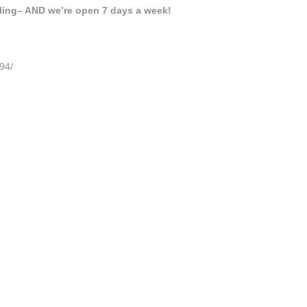
lling– AND we’re open 7 days a week!
94/