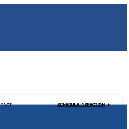
NTACT
SCHEDULE INSPECTION