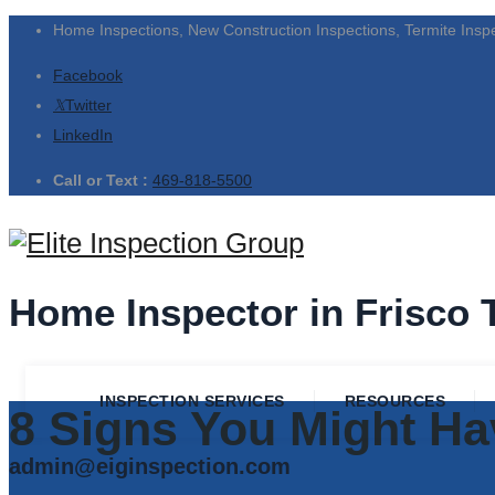
Home Inspections, New Construction Inspections, Termite Insp
Facebook
Twitter
LinkedIn
Call or Text :
469-818-5500
Home Inspector in Frisco 
INSPECTION SERVICES
RESOURCES
8 Signs You Might Ha
admin@eiginspection.com