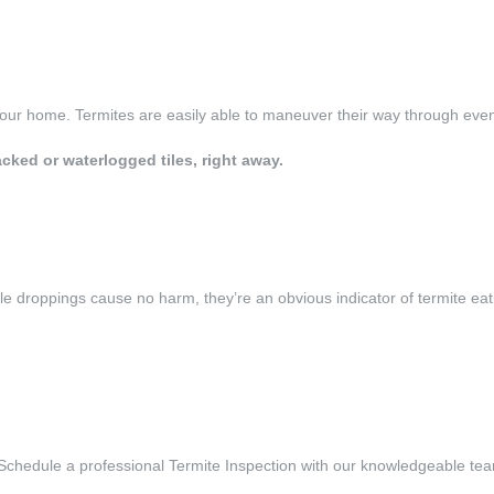
your home. Termites are easily able to maneuver their way through eve
ked or waterlogged tiles, right away.
ile droppings cause no harm, they’re an obvious indicator of termite ea
Schedule a professional Termite Inspection with our knowledgeable te