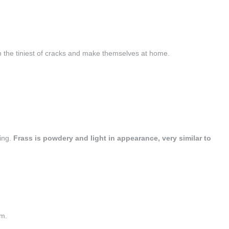
n the tiniest of cracks and make themselves at home.
ting.
Frass is powdery and light in appearance, very similar to
am.