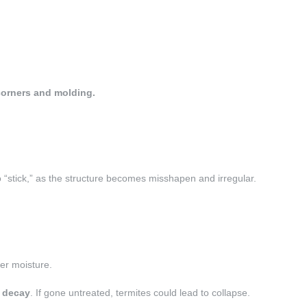
 corners and molding.
“stick,”
as the structure becomes misshapen and irregular.
ter moisture.
f decay
. If gone untreated, termites could lead to collapse.