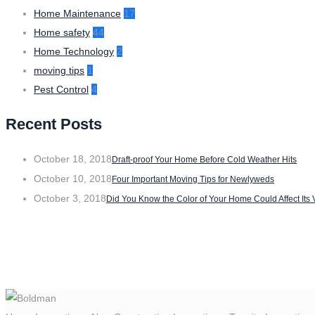
Home Maintenance
17
Home safety
44
Home Technology
2
moving tips
1
Pest Control
4
Recent Posts
October 18, 2018
Draft-proof Your Home Before Cold Weather Hits
October 10, 2018
Four Important Moving Tips for Newlyweds
October 3, 2018
Did You Know the Color of Your Home Could Affect Its