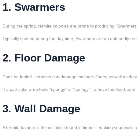
1. Swarmers
During the spring, termite colonies are prone to producing “Swarmers
Typically spotted during the day time, Swarmers are an unfriendly rem
2. Floor Damage
Don’t be fooled– termites can damage laminate floors, as well as th
If a particular area feels “spongy” or “springy,” remove the floorboard t
3. Wall Damage
A termite favorite is the cellulose found in timber– making your walls 