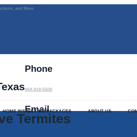
ections, and More
Phone
Texas
469-818-5500
Email
HOME INSPECTION PACKAGES
ABOUT US
CO
ve Termites