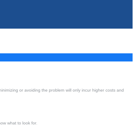
minimizing or avoiding the problem will only incur higher costs and
ow what to look for.