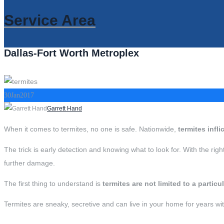
Service Area
Dallas-Fort Worth Metroplex
30
Jan
2017
Author
Garrett Hand
When it comes to termites, no one is safe. Nationwide,
termites infl
The trick is early detection and knowing what to look for. With the rig
further damage.
The first thing to understand is
termites are not limited to a particu
Termites are sneaky, secretive and can live in your home for years wit