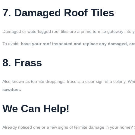
7. Damaged Roof Tiles
Damaged or waterlogged roof tiles are a prime termite gateway into 
To avoid,
have your roof inspected and replace any damaged, crac
8. Frass
Also known as termite droppings, frass is a clear sign of a colony. Wh
sawdust.
We Can Help!
Already noticed one or a few signs of termite damage in your home? 