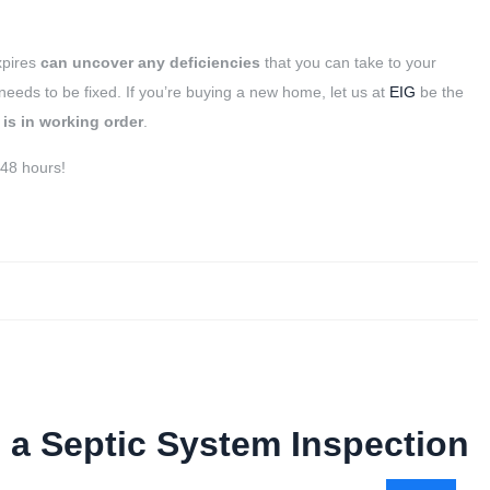
xpires
can
uncover any deficiencies
that you can take to your
ds to be fixed. If you’re buying a new home, let us at
EIG
be the
 is in working order
.
 48 hours!
 a Septic System Inspection