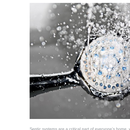
Septic systems are a critical part of everyone’s home,