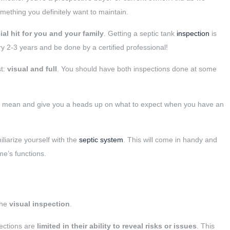
omething you definitely want to maintain.
al hit for you and your family
. Getting a septic tank
inspection
is
 2-3 years and be done by a certified professional!
st:
visual and full
. You should have both inspections done at some
ons mean and give you a heads up on what to expect when you have an
iliarize yourself with the
septic system
. This will come in handy and
e’s functions.
the
visual inspection
.
pections are
limited in their ability to reveal risks or issues
. This