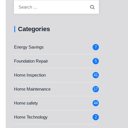
Search
for:
Categories
Energy Savings
7
Foundation Repair
5
Home Inspection
41
Home Maintenance
17
Home safety
44
Home Technology
2