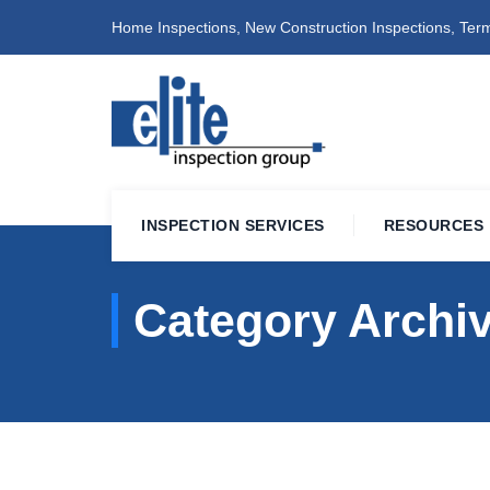
Home Inspections, New Construction Inspections, Term
INSPECTION SERVICES
RESOURCES
Category Archi