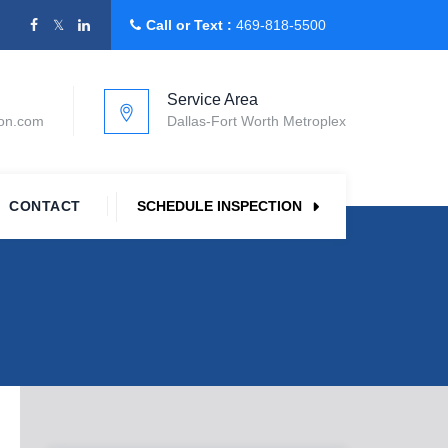
Call or Text :
469-818-5500
Service Area
ion.com
Dallas-Fort Worth Metroplex
CONTACT
SCHEDULE INSPECTION