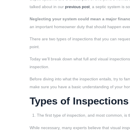
talked about in our
previous post
, a septic system is s
Neglecting your system could mean a major financi
an important homeowner duty that should happen every
There are two types of inspections that you can reque
point.
Today we’ll break down what full and visual inspecti
inspection.
Before diving into what the inspection entails, try to fam
make sure you have a basic understanding of your hom
Types of Inspections
The first type of inspection, and most common, is 
While necessary, many experts believe that visual ins