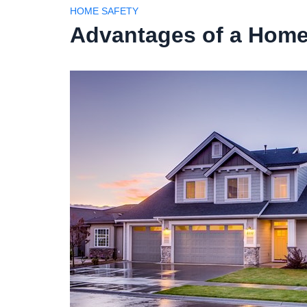
HOME SAFETY
Advantages of a Home