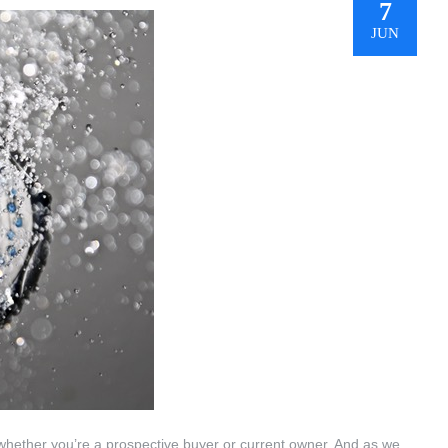
7
JUN
 whether you’re a prospective buyer or current owner. And as we