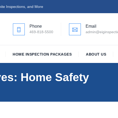
ite Inspections, and More
Phone
Email
469-818-5500
admin@eiginspect
HOME INSPECTION PACKAGES
ABOUT US
ves:
Home Safety