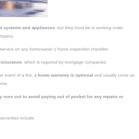
al systems and appliances
, but they must be in working order
company.
 service on any homeowner’s home inspection checklist.
 insurance
, which is
required
by mortgage companies.
he event of a fire, a
home warranty is optional
and usually come as
home.
y runs out to avoid paying out of pocket for any repairs or
rranties include: