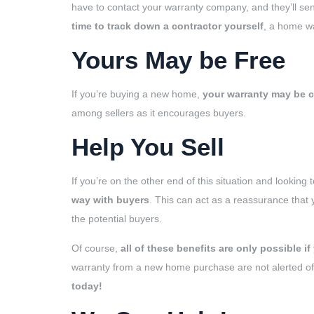
have to contact your warranty company, and they’ll se
time to track down a contractor yourself
, a home wa
Yours May be Free
If you’re buying a new home,
your warranty may be co
among sellers as it encourages buyers.
Help You Sell
If you’re on the other end of this situation and looking
way with buyers
. This can act as a reassurance that
the potential buyers.
Of course,
all of these benefits are only possible if 
warranty from a new home purchase are not alerted of t
today!