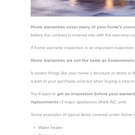
Home warranties cover many of your home’s cruci
before the contract is entered into with the warranty 
A home warranty inspection is an important inspection
Home warranties are not the same as homeowners
It covers things like your home’s structure or items in t
a part of your purchase contract when buying a new 
You’ll want to
get an inspection before your warrant
replacements
of major appliances (think A/C unit).
Some examples of typical items covered under home wa
Water heater