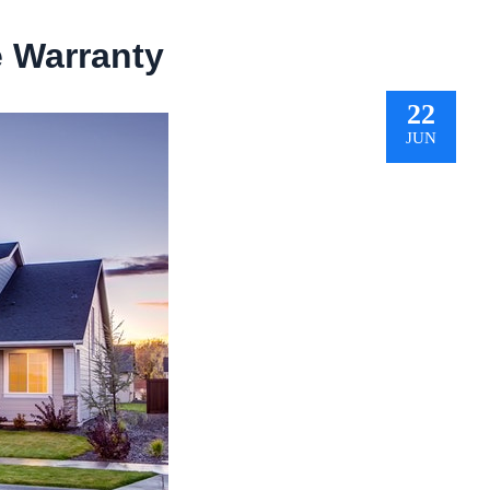
 Warranty
22
JUN