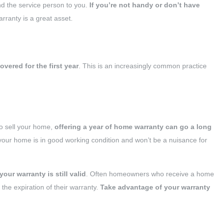
nd the service person to you.
If you’re not handy or don’t have
rranty is a great asset.
vered for the first year
. This is an increasingly common practice
 to sell your home,
offering a year of home warranty can go a long
 your home is in good working condition and won’t be a nuisance for
your warranty is still valid
. Often homeowners who receive a home
he expiration of their warranty.
Take advantage of your warranty