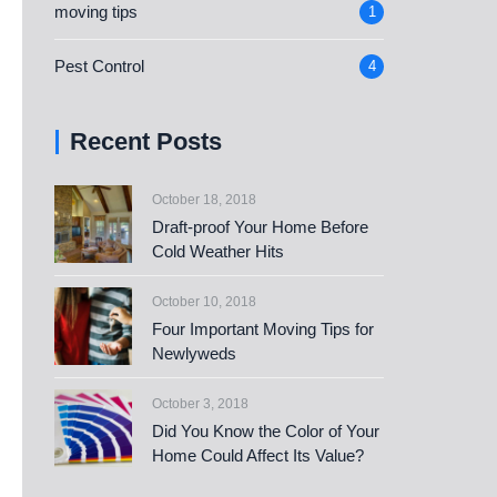
moving tips
1
Pest Control
4
Recent Posts
October 18, 2018
Draft-proof Your Home Before
Cold Weather Hits
October 10, 2018
Four Important Moving Tips for
Newlyweds
October 3, 2018
Did You Know the Color of Your
Home Could Affect Its Value?