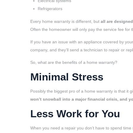
Electrical systems
Refrigerators
Every home warranty is different, but
all are designe
Often the homeowner will only pay the service fee for t
If you have an issue with an appliance covered by your 
company, and they’ll send a technician to repair or rep
So, what are the benefits of a home warranty?
Minimal Stress
Possibly the biggest pro of a home warranty is that it gi
won’t snowball into a major financial crisis, and 
Less Work for You
When you need a repair you don’t have to spend time s