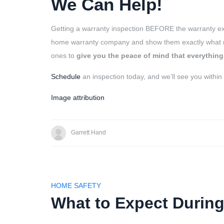
We Can Help!
Getting a warranty inspection BEFORE the warranty e
home warranty company and show them exactly what nee
ones to
give you the peace of mind that everything
Schedule
an inspection today, and we’ll see you within
Image attribution
Garrett Hand
HOME SAFETY
What to Expect During