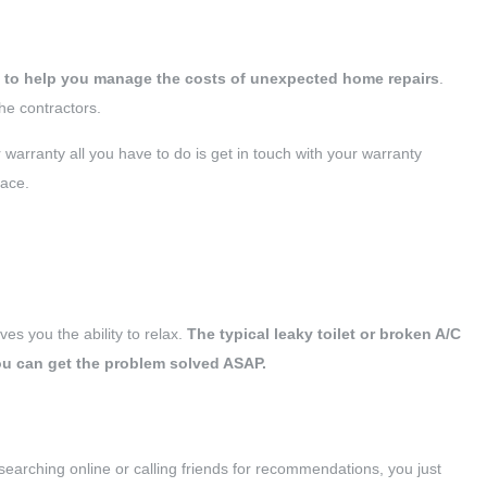
d to help you manage the costs of unexpected home repairs
.
he contractors.
warranty all you have to do is get in touch with your warranty
lace.
ves you the ability to relax.
The typical leaky toilet or broken A/C
you can get the problem solved ASAP.
earching online or calling friends for recommendations, you just